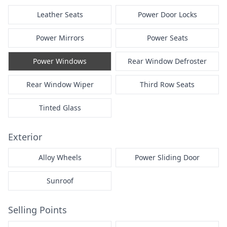
Leather Seats
Power Door Locks
Power Mirrors
Power Seats
Power Windows
Rear Window Defroster
Rear Window Wiper
Third Row Seats
Tinted Glass
Exterior
Alloy Wheels
Power Sliding Door
Sunroof
Selling Points