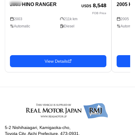
Truck
Truck
2003 HINO RANGER
2005 H
8,548
USD$
FOB Price
2003
211k km
2005
Automatic
Diesel
Automati
View Details
5-2 Nishihaiagari, Kamigaoka-cho,
Toyota City, Aichi Prefecture, 473-0931,