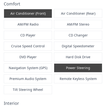
Comfort
Air Conditioner (Front)
Air Conditioner (Rear)
AM/FM Radio
AM/FM Stereo
CD Player
CD Changer
Cruise Speed Control
Digital Speedometer
DVD Player
Hard Disk Drive
Navigation System (GPS)
Power Steering
Premium Audio System
Remote Keyless System
Tilt Steering Wheel
Interior