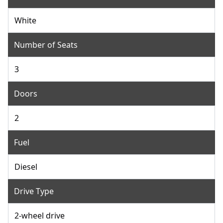
White
Number of Seats
3
Doors
2
Fuel
Diesel
Drive Type
2-wheel drive