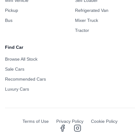
Mini Vehicle
Self Loader
Pickup
Refrigerated Van
Bus
Mixer Truck
Tractor
Find Car
Browse All Stock
Sale Cars
Recommended Cars
Luxury Cars
Terms of Use
Privacy Policy
Cookie Policy