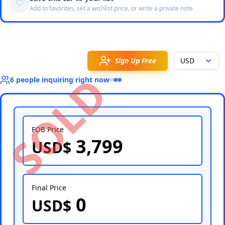
Add to favorites, set a wishlist price, or write a private note
Sign Up Free
USD
SOLD
6
people
inquiring right now
FOB Price
3,799
USD$
Select Country
Final Price
0
USD$
Select Port