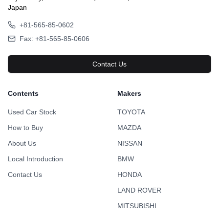
Japan
+81-565-85-0602
Fax: +81-565-85-0606
Contact Us
Contents
Makers
Used Car Stock
TOYOTA
How to Buy
MAZDA
About Us
NISSAN
Local Introduction
BMW
Contact Us
HONDA
LAND ROVER
MITSUBISHI