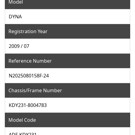
Model
DYNA
Registration Year
2009 / 07
Reference Number
N2025080158F-24
Chassis/Frame Number
KDY231-8004783
Model Code
ADF-KDY231