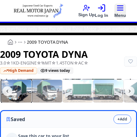
Sign Up
Log In
Menu
ase only from the official Real Motor Japan website to avoid
2009 TOYOTA DYNA
More
2009 TOYOTA DYNA
3.0☆1KD-ENGINE☆%MT☆1.45TON☆AC☆
High Demand
9
views today
Real Motor Japan
N2025080158F-24
Saved
+
Add
Save this car to your list