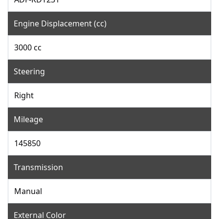
Engine Displacement (cc)
3000 cc
Steering
Right
Mileage
145850
Transmission
Manual
External Color