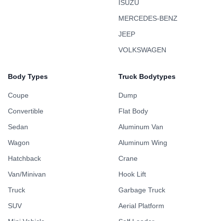
ISUZU
MERCEDES-BENZ
JEEP
VOLKSWAGEN
Body Types
Truck Bodytypes
Coupe
Dump
Convertible
Flat Body
Sedan
Aluminum Van
Wagon
Aluminum Wing
Hatchback
Crane
Van/Minivan
Hook Lift
Truck
Garbage Truck
SUV
Aerial Platform