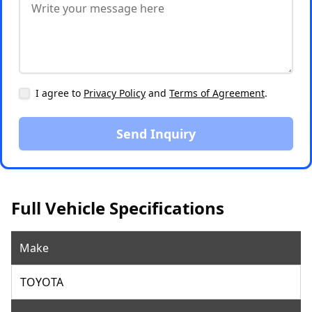
I agree to
Privacy Policy
and
Terms of Agreement
.
Send Inquiry
Full Vehicle Specifications
Make
TOYOTA