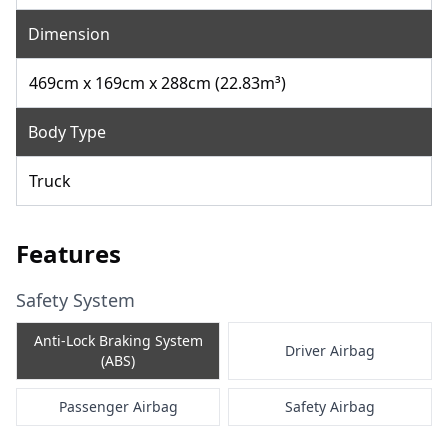
Dimension
469cm x 169cm x 288cm (22.83m³)
Body Type
Truck
Features
Safety System
Anti-Lock Braking System
Driver Airbag
(ABS)
Passenger Airbag
Safety Airbag