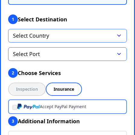
Select Destination
1
Choose Services
2
Inspection
Insurance
Accept PayPal Payment
Additional Information
3