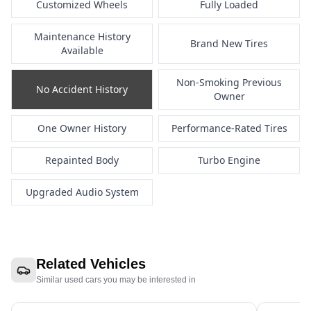
Customized Wheels
Fully Loaded
Maintenance History
Brand New Tires
Available
Non-Smoking Previous
No Accident History
Owner
One Owner History
Performance-Rated Tires
Repainted Body
Turbo Engine
Upgraded Audio System
Related Vehicles
Similar used cars you may be interested in