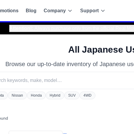
motions
Blog
Company
Support
fficial Real Motor Japan website to avoid scams and ensure sa
All Japanese U
Browse our up-to-date inventory of Japanese us
ota
Nissan
Honda
Hybrid
SUV
4WD
g
found
de