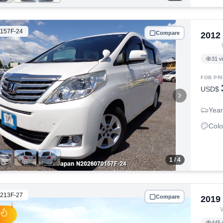
157F-24
Compare
2012
31
v
FOB PR
USD$
Year
Colo
1
/ 4
213F-27
Compare
2019
445