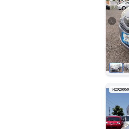
N2026050