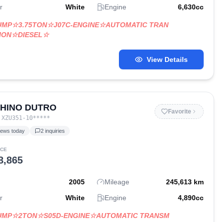
r
White
Engine
6,630
cc
UMP☆3.75TON☆J07C-ENGINE☆AUTOMATIC TRAN
ION☆DIESEL☆
View Details
 HINO DUTRO
Favorite
:
XZU351-10
*****
iews today
2
inquiries
ICE
8,865
2005
Mileage
245,613
km
r
White
Engine
4,890
cc
DUMP☆2TON☆S05D-ENGINE☆AUTOMATIC TRANSM