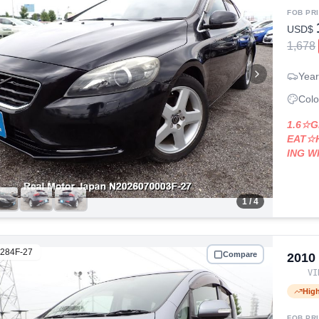
FOB PR
USD$
1,678
Year
Colo
1.6☆
EAT☆
ING 
1
/ 4
284F-27
Compare
2010
V
Hig
FOB PR