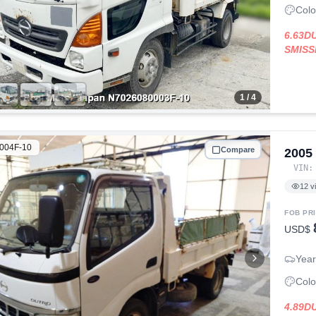
Colo
6.63D
SMISS
1
/ 4
004F-10
Compare
2005
VIN
12
v
FOB PR
USD$
Year
Colo
4.89