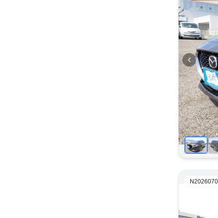
N2026070