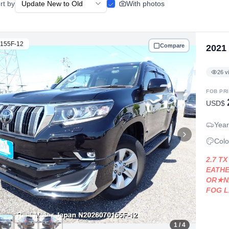
rt by
With photos
155F-12
Compare
2021
26
v
FOB PR
USD$
Year
Colo
2.7 T
EATHE
OR★N
FOG 
ODY★
1
/ 4