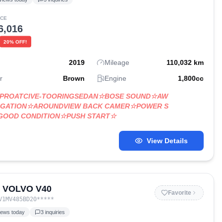
ICE
6,016
20
% OFF!
2019
Mileage
110,032
km
r
Brown
Engine
1,800
cc
D-PROATCIVE-TOORINGSEDAN☆BOSE SOUND☆AW
IGATION☆AROUNDVIEW BACK CAMER☆POWER S
GOOD CONDITION☆PUSH START☆
View Details
3 VOLVO V40
Favorite
V1MV485BD20
*****
iews today
3
inquiries