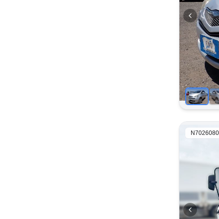
N7026080