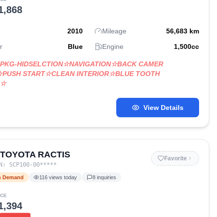
1,868
2010
Mileage
56,683
km
r
Blue
Engine
1,500
cc
LPKG-HIDSELCTION☆NAVIGATION☆BACK CAMER
☆PUSH START☆CLEAN INTERIOR☆BLUE TOOTH
O☆
View Details
 TOYOTA RACTIS
Favorite
IN:
SCP100-00
*****
h Demand
116
views today
8
inquiries
ICE
1,394