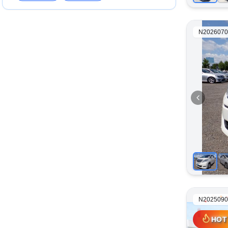
N2026070
N2025090
HOT
HOT