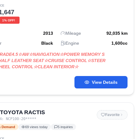
ICE
1,647
1
% OFF!
2013
Mileage
92,035
km
r
Black
Engine
1,600
cc
GRADE4.5☆AW☆NAVIGATION☆POWER MEMORY S
HALF LEATHER SEAT☆CRUISE CONTROL☆STEER
WHEEL CONTROL☆CLEAN INTERIOR☆
View Details
 TOYOTA RACTIS
Favorite
IN:
NCP100-20
*****
h Demand
69
views today
5
inquiries
ICE