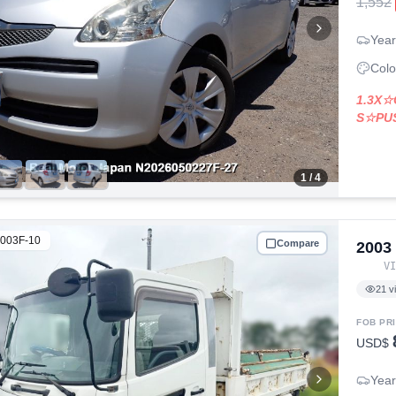
1,552
Year
Colo
1.3X
S☆PU
1
/ 4
003F-10
Compare
2003
V
21
v
FOB PR
USD$
Year