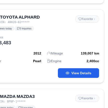
 TOYOTA ALPHARD
Favorite
VIN:
ANH20-82
*****
iews today
3
inquiries
ICE
3,483
2012
Mileage
139,007
km
r
Pearl
Engine
2,400
cc
View Details
 MAZDA MAZDA3
Favorite
VIN:
BP8P-1
*****
views today
3
inquiries