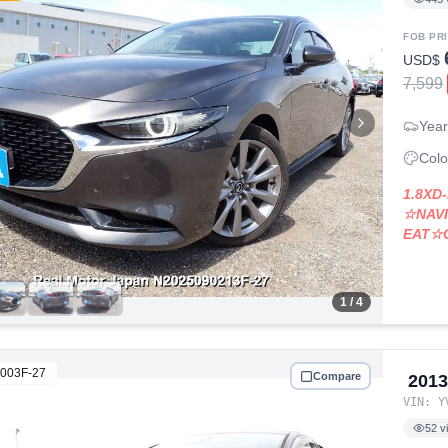
FOB PR
USD$
7,599
Year
Colo
1.8X
☆NAV
EAT☆
1
/ 4
003F-27
Compare
201
VIN:
Y
52
v