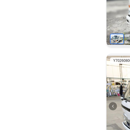
Y7026080