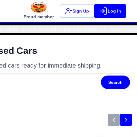
Sign Up
Log In
Proud member
fe, direct transactions. Real Motor Japan bank accounts ONLY
sed Cars
ed cars ready for immediate shipping.
Search