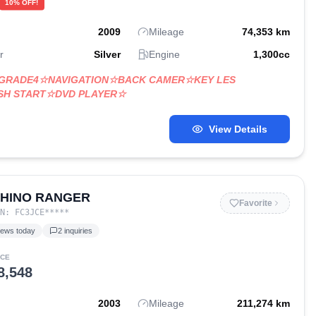
10
% OFF!
2009
Mileage
74,353
km
r
Silver
Engine
1,300
cc
☆GRADE4☆NAVIGATION☆BACK CAMER☆KEY LES
SH START☆DVD PLAYER☆
View Details
 HINO RANGER
Favorite
IN:
FC3JCE
*****
iews today
2
inquiries
ICE
8,548
2003
Mileage
211,274
km