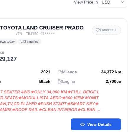
View Price in
 TOYOTA LAND CRUISER PRADO
Favorite
VIN:
TRJ150-01
*****
iews today
3
inquiries
ICE
29,127
2021
Mileage
34,372
km
r
Black
Engine
2,700
cc
X 7 SEATER 4WD★ONLY 34,000 KM★FULL BEIGE L
R SEATS★MODULLISTA AERO★360 VIEW MONIT
AVI,TV,CD PLAYER★PUSH START★SMART KEY★
LAMPS★ROOF RAIL★CLEAN INTERIOR★CLEAN B
View Details