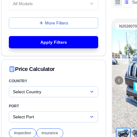
So
All Models
More Filters
N2026070
Apply Filters
Price Calculator
COUNTRY
Select Country
PORT
Select Port
Inspection
Insurance