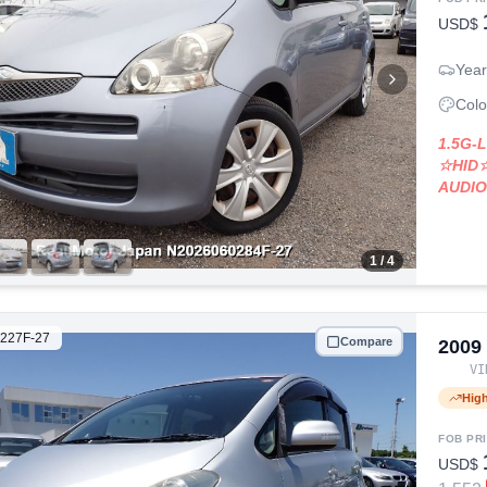
USD$
Year
Colo
1.5G-
☆HID
AUDI
1
/ 4
227F-27
Compare
2009
V
Hig
FOB PR
USD$