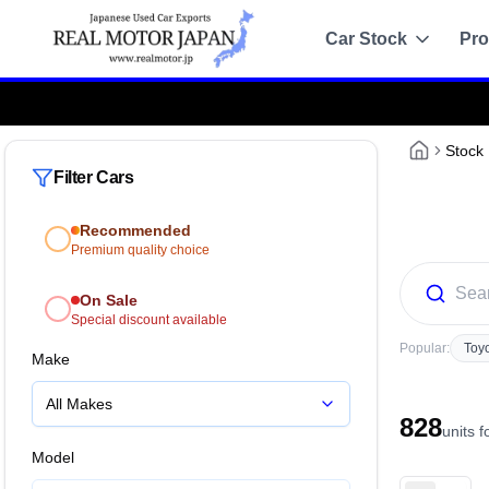
Car Stock
Pro
Attention!
:
Always purchase only from the o
Recommended
Sale
Stock
Filter Cars
All Stock
Recommended
Toyota
Premium quality choice
Nissan
On Sale
Special discount available
Honda
Popular:
Toy
Make
Mitsubishi
All Makes
828
Chassis Catalo
units 
Specs by chassis co
Model