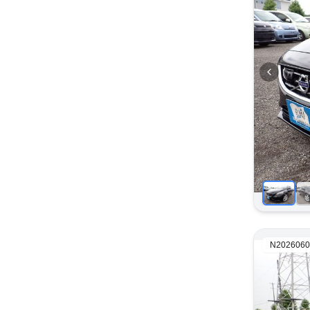
N2026060