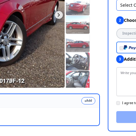
Select 