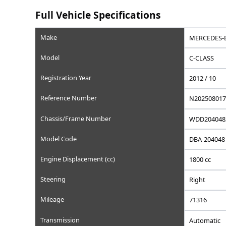
Saved
Save this car to your list
Add to favorites, set a wishlist price, or write a privat
Full Vehicle Specifications
Make
Model
Registration Year