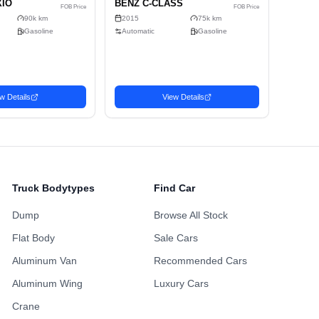
Alloy Wheels
Power Sliding Door
Sunroof
ing Points
Maintenance H
ustomized Wheels
Fully Loaded
Availabl
Non-Smoking Previous
 Accident History
One Owner Hi
Owner
Repainted Body
Turbo Engine
Upgraded Audio
Truck Bodytypes
Find Car
Dump
Browse All Stock
Flat Body
Sale Cars
Aluminum Van
Recommended Cars
Aluminum Wing
Luxury Cars
Sedan
Se
Crane
Favorite
Favorite
2011 TOYOTA
20
2,571
2,698
SD$
USD$