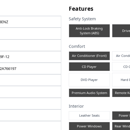
e note
Fea
Safe
MERCEDES-BENZ
A
C-CLASS
2012 / 10
Comf