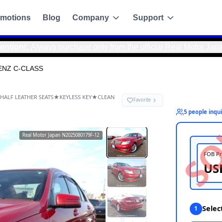
motions
Blog
Company
Support
ys purchase only from the official Real Motor Japan website t
ENZ C-CLASS
-CLASS
RA★FOG LAMPS★HALF LEATHER SEATS★KEYLESS KEY★CLEAN
Real Motor Japan
N2025080179F-12
g
de