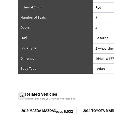
Reference Number
Chassis/Frame Number
Model Code
Engine Displacement (cc)
Steering
Mileage
Transmission
External Color
Number of Seats