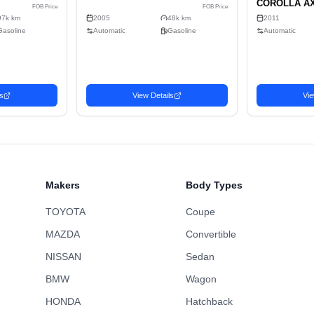
4
Sell
Gasoline
2-wheel drive
C
464cm x 177cm x 143cm (11.74m³)
No
Sedan
Makers
Body Types
TOYOTA
Coupe
MAZDA
Convertible
NISSAN
Sedan
BMW
Wagon
n
Sedan
HONDA
Hatchback
Favorite
4 TOYOTA MARK
2005 LEXUS IS
3,302
USD$
U