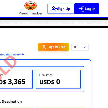
Sign Up
Log In
Proud member
o avoid scams and ensure safe, direct transactions. Real Moto
Favorite
SOLD
5
people
inquiring right now
FOB Price
Fin
3,365
USD$
U