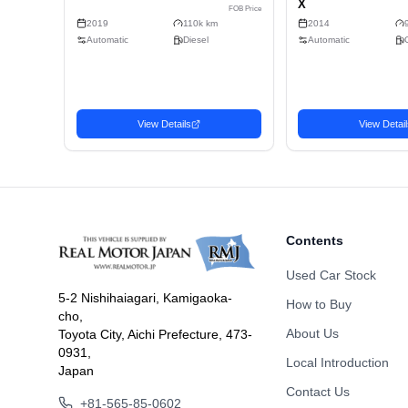
Doors
Fuel
Drive Type
Dimension
Body Type
Contents
Used Car Stock
5-2 Nishihaiagari, Kamigaoka-
How to Buy
cho,
Related Vehicles
About Us
Toyota City, Aichi Prefecture, 473-
Similar used cars you may be interested in
0931,
Local Introduction
Japan
Sedan
Seda
Contact Us
Favorite
2019 MAZDA MAZDA3
201
6,032
USD$
+81-565-85-0602