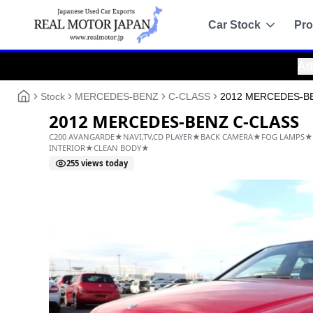
Car Stock
Pro
Attention!
:
Alwa
Recommended
Sale
Stock
MERCEDES-BENZ
C-CLASS
2012 MERCEDES-B
All Stock
2012 MERCEDES-BENZ C
Toyota
C200 AVANGARDE★NAVI,TV,CD PLAYER★BACK CAME
Nissan
INTERIOR★CLEAN BODY★
255
views today
Honda
Mitsubishi
Chassis Catalo
Specs by chassis co