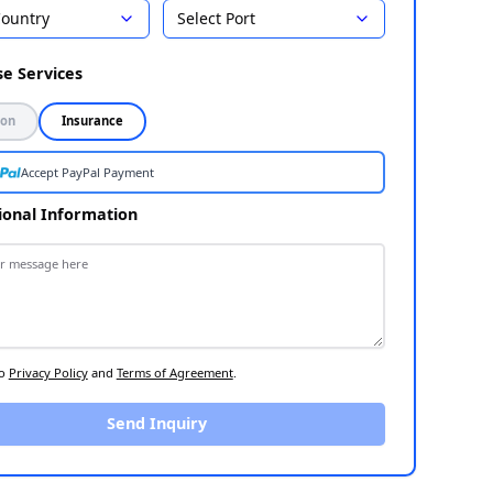
Country
Select Port
Select Destination
1
Choose Services
2
Inspection
Insurance
Accept PayPal Payment
Additional Information
3