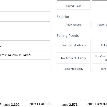
Air
N2025080179F-12
WDD2040482A766197
DBA-204048
1800 cc
Pre
Right
Inte
71316
Automatic
Red
5
Exte