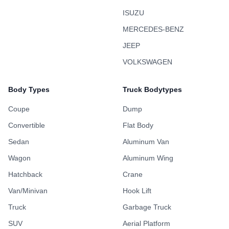
ISUZU
MERCEDES-BENZ
JEEP
VOLKSWAGEN
Body Types
Truck Bodytypes
Coupe
Dump
Convertible
Flat Body
Sedan
Aluminum Van
Wagon
Aluminum Wing
Hatchback
Crane
Van/Minivan
Hook Lift
Truck
Garbage Truck
SUV
Aerial Platform