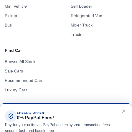
Mini Vehicle
Self Loader
Pickup
Refrigerated Van
Bus
Mixer Truck
Tractor
Find Car
Browse All Stock
Sale Cars
Recommended Cars
Luxury Cars
SPECIAL OFFER
0% PayPal Fees!
Terms of Use
Privacy Policy
Cookie Policy
Pay for your units via PayPal and enjoy zero transaction fees —
secure, fast, and hassle-free.