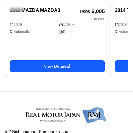
Sedan
Sedan
2019 MAZDA MAZDA3
2014 T
6,005
USD$
FOB Price
2019
110k km
2014
Automatic
Diesel
Automati
View Details
5-2 Nishihaiagari, Kamigaoka-cho,