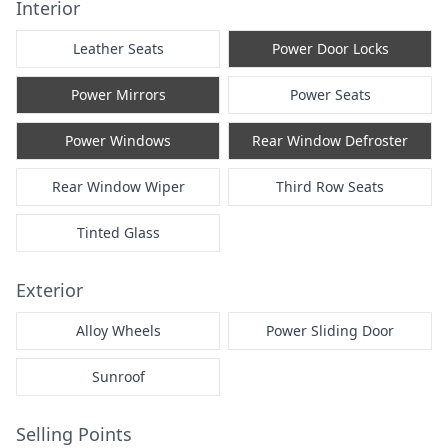
Interior
Leather Seats
Power Door Locks
Power Mirrors
Power Seats
Power Windows
Rear Window Defroster
Rear Window Wiper
Third Row Seats
Tinted Glass
Exterior
Alloy Wheels
Power Sliding Door
Sunroof
Selling Points