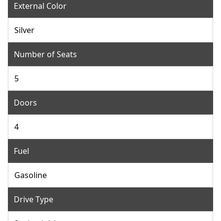
External Color
Silver
Number of Seats
5
Doors
4
Fuel
Gasoline
Drive Type