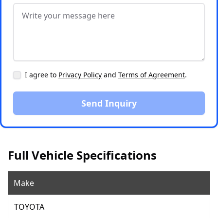
I agree to
Privacy Policy
and
Terms of Agreement
.
Send Inquiry
Full Vehicle Specifications
Make
TOYOTA