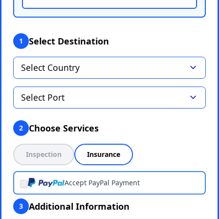
Select Destination
1
Choose Services
2
Inspection
Insurance
Accept PayPal Payment
Additional Information
3