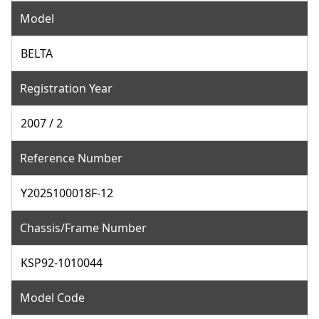
Model
BELTA
Registration Year
2007 / 2
Reference Number
Y2025100018F-12
Chassis/Frame Number
KSP92-1010044
Model Code