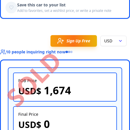
Save this car to your list
Add to favorites, set a wishlist price, or write a private note
Sign Up Free
USD
SOLD
10
people
inquiring right now
FOB Price
1,674
USD$
Select Country
Final Price
0
USD$
Select Port