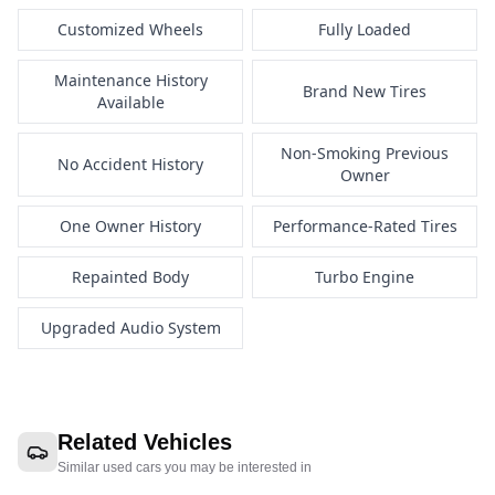
Customized Wheels
Fully Loaded
Maintenance History
Brand New Tires
Available
Non-Smoking Previous
No Accident History
Owner
One Owner History
Performance-Rated Tires
Repainted Body
Turbo Engine
Upgraded Audio System
Related Vehicles
Similar used cars you may be interested in