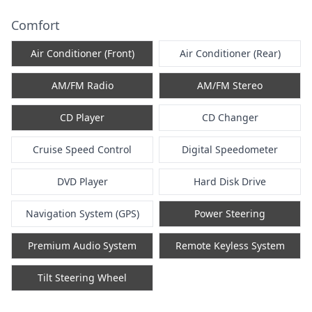
Comfort
Air Conditioner (Front)
Air Conditioner (Rear)
AM/FM Radio
AM/FM Stereo
CD Player
CD Changer
Cruise Speed Control
Digital Speedometer
DVD Player
Hard Disk Drive
Navigation System (GPS)
Power Steering
Premium Audio System
Remote Keyless System
Tilt Steering Wheel