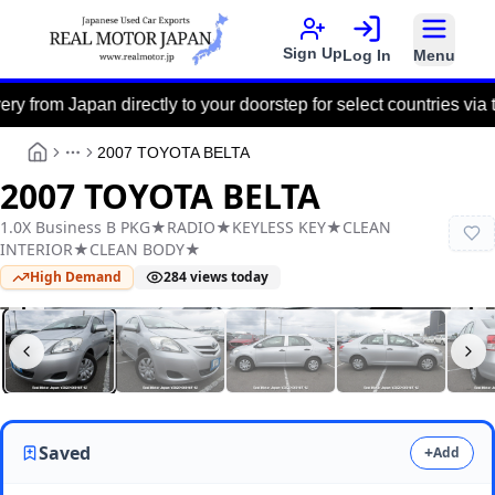
Sign Up
Log In
Menu
Japan directly to your doorstep for select countries via the Por
2007 TOYOTA BELTA
More
2007 TOYOTA BELTA
1.0X Business B PKG★RADIO★KEYLESS KEY★CLEAN
INTERIOR★CLEAN BODY★
High Demand
284
views today
Real Motor Japan
Y2025100018F-12
Saved
+
Add