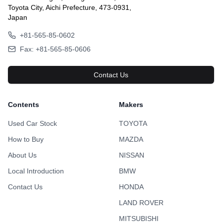
Toyota City, Aichi Prefecture, 473-0931,
Japan
+81-565-85-0602
Fax: +81-565-85-0606
Contact Us
Contents
Makers
Used Car Stock
TOYOTA
How to Buy
MAZDA
About Us
NISSAN
Local Introduction
BMW
Contact Us
HONDA
LAND ROVER
MITSUBISHI