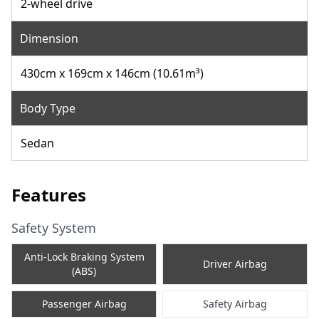
2-wheel drive
Dimension
430cm x 169cm x 146cm (10.61m³)
Body Type
Sedan
Features
Safety System
Anti-Lock Braking System
Driver Airbag
(ABS)
Passenger Airbag
Safety Airbag