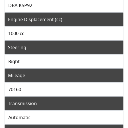
DBA-KSP92
Engine Displacement (cc)
1000 cc
Steering
Right
Mileage
70160
Transmission
Automatic