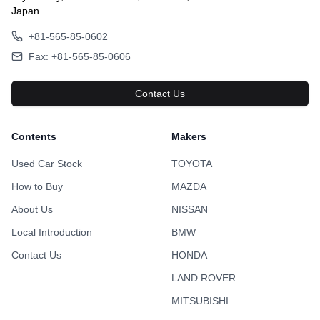
Japan
+81-565-85-0602
Fax: +81-565-85-0606
Contact Us
Contents
Makers
Used Car Stock
TOYOTA
How to Buy
MAZDA
About Us
NISSAN
Local Introduction
BMW
Contact Us
HONDA
LAND ROVER
MITSUBISHI