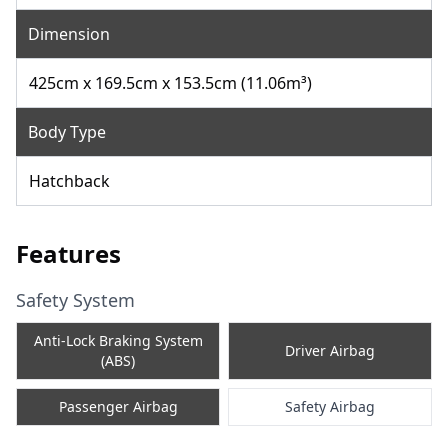
Dimension
425cm x 169.5cm x 153.5cm (11.06m³)
Body Type
Hatchback
Features
Safety System
Anti-Lock Braking System
Driver Airbag
(ABS)
Passenger Airbag
Safety Airbag