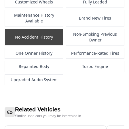
Customized Wheels
Fully Loaded
Maintenance History
Brand New Tires
Available
Non-Smoking Previous
No Accident History
Owner
One Owner History
Performance-Rated Tires
Repainted Body
Turbo Engine
Upgraded Audio System
Related Vehicles
Similar used cars you may be interested in