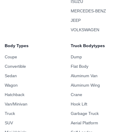
ISUZU
MERCEDES-BENZ
JEEP
VOLKSWAGEN
Body Types
Truck Bodytypes
Coupe
Dump
Convertible
Flat Body
Sedan
Aluminum Van
Wagon
Aluminum Wing
Hatchback
Crane
Van/Minivan
Hook Lift
Truck
Garbage Truck
SUV
Aerial Platform