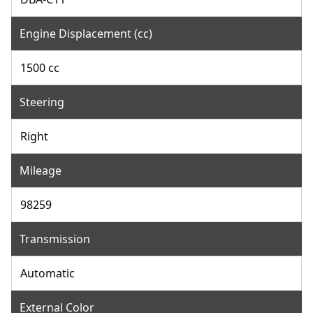
Engine Displacement (cc)
1500 cc
Steering
Right
Mileage
98259
Transmission
Automatic
External Color