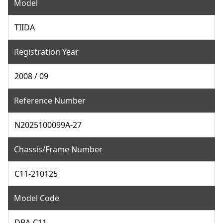
Model
TIIDA
Registration Year
2008 / 09
Reference Number
N2025100099A-27
Chassis/Frame Number
C11-210125
Model Code
DBA-C11