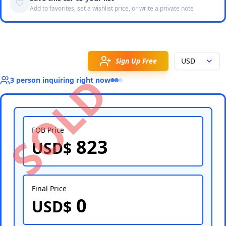
Add to favorites, set a wishlist price, or write a private note
Sign Up Free
USD
SOLD
3
person
inquiring right now
FOB Price
823
USD$
Select Country
Final Price
0
USD$
Select Port