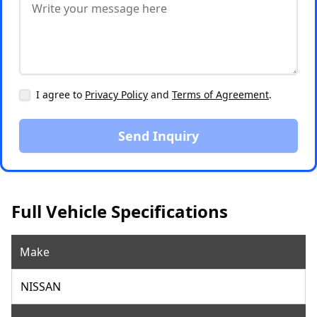
I agree to
Privacy Policy
and
Terms of Agreement
.
Send Inquiry
Full Vehicle Specifications
Make
NISSAN