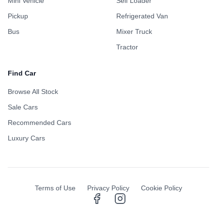
Mini Vehicle
Self Loader
Pickup
Refrigerated Van
Bus
Mixer Truck
Tractor
Find Car
Browse All Stock
Sale Cars
Recommended Cars
Luxury Cars
Terms of Use
Privacy Policy
Cookie Policy