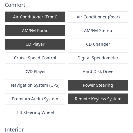
Comfort
Air Conditioner (Front)
Air Conditioner (Rear)
AM/FM Radio
AM/FM Stereo
CD Player
CD Changer
Cruise Speed Control
Digital Speedometer
DVD Player
Hard Disk Drive
Navigation System (GPS)
Power Steering
Premium Audio System
Remote Keyless System
Tilt Steering Wheel
Interior