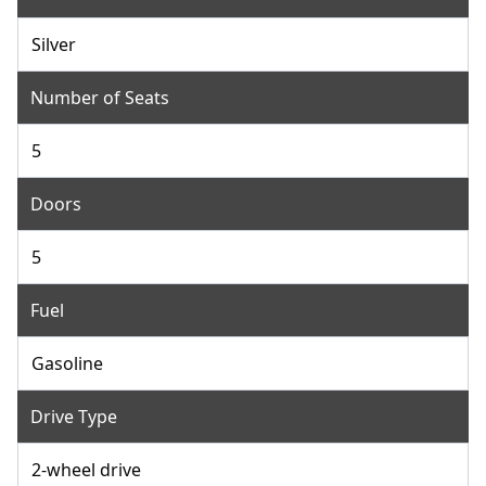
Silver
Number of Seats
5
Doors
5
Fuel
Gasoline
Drive Type
2-wheel drive