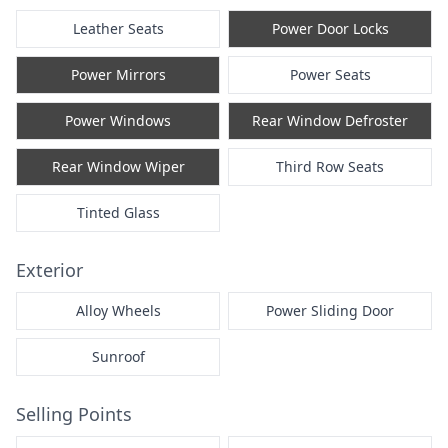
Leather Seats
Power Door Locks
Power Mirrors
Power Seats
Power Windows
Rear Window Defroster
Rear Window Wiper
Third Row Seats
Tinted Glass
Exterior
Alloy Wheels
Power Sliding Door
Sunroof
Selling Points