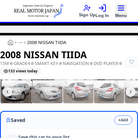
Sign Up
Log In
Menu
nly from the official Real Motor Japan website to avoid scams
2008 NISSAN TIIDA
More
2008 NISSAN TIIDA
15M☆GRADE4☆SMART KEY☆NAVIGATION☆DVD PLAYER☆
133
views today
Real Motor Japan
N2025100099A-27
Saved
+
Add
Save this car to your list