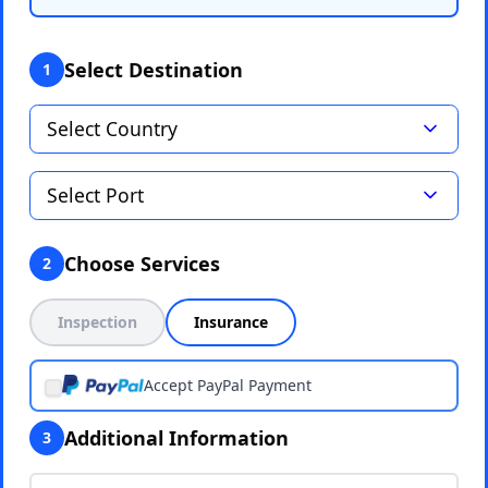
Select Destination
1
Choose Services
2
Inspection
Insurance
Accept PayPal Payment
Additional Information
3