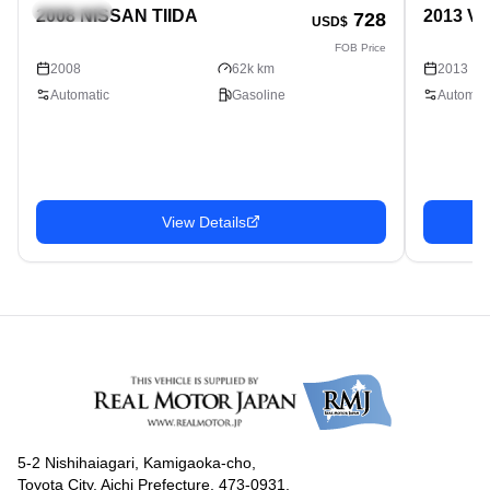
Hatchback
Hatchbac
2008 NISSAN TIIDA
2013 V
728
USD$
FOB Price
2008
62k km
2013
Automatic
Gasoline
Automati
View Details
5-2 Nishihaiagari, Kamigaoka-cho,
Toyota City, Aichi Prefecture, 473-0931,