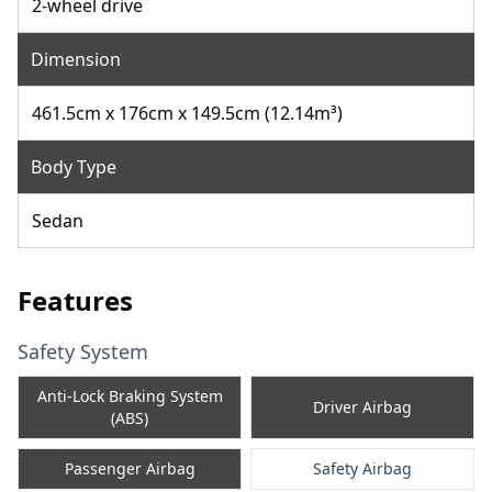
2-wheel drive
Dimension
461.5cm x 176cm x 149.5cm (12.14m³)
Body Type
Sedan
Features
Safety System
Anti-Lock Braking System
Driver Airbag
(ABS)
Passenger Airbag
Safety Airbag