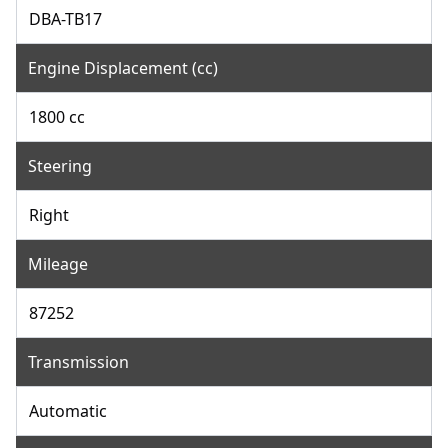
DBA-TB17
Engine Displacement (cc)
1800 cc
Steering
Right
Mileage
87252
Transmission
Automatic