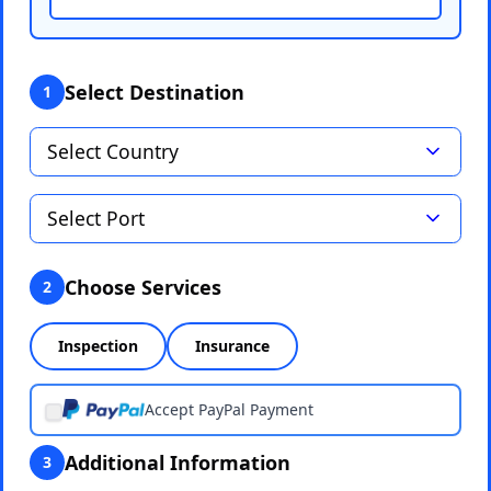
Select Destination
1
Choose Services
2
Inspection
Insurance
Accept PayPal Payment
Additional Information
3