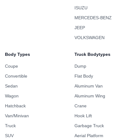
ISUZU
MERCEDES-BENZ
JEEP
VOLKSWAGEN
Body Types
Truck Bodytypes
Coupe
Dump
Convertible
Flat Body
Sedan
Aluminum Van
Wagon
Aluminum Wing
Hatchback
Crane
Van/Minivan
Hook Lift
Truck
Garbage Truck
SUV
Aerial Platform