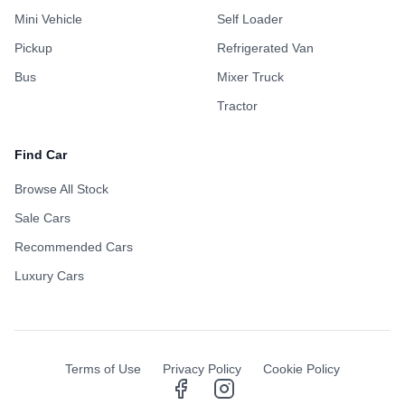
Mini Vehicle
Self Loader
Pickup
Refrigerated Van
Bus
Mixer Truck
Tractor
Find Car
Browse All Stock
Sale Cars
Recommended Cars
Luxury Cars
Terms of Use
Privacy Policy
Cookie Policy