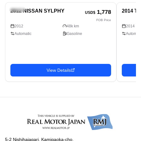
Sedan
Sedan
2012 NISSAN SYLPHY
2014 T
1,778
USD$
FOB Price
2012
48k km
2014
Automatic
Gasoline
Automati
View Details
5-2 Nishihaiagari, Kamigaoka-cho,