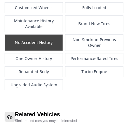
Customized Wheels
Fully Loaded
Maintenance History
Brand New Tires
Available
Non-Smoking Previous
No Accident History
Owner
One Owner History
Performance-Rated Tires
Repainted Body
Turbo Engine
Upgraded Audio System
Related Vehicles
Similar used cars you may be interested in