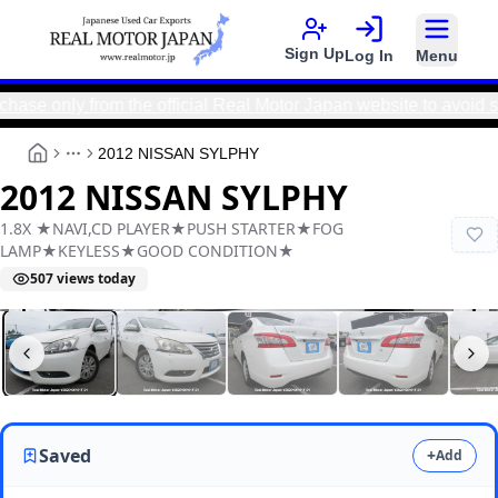
Sign Up
Log In
Menu
ly from the official Real Motor Japan website to avoid scams 
2012 NISSAN SYLPHY
More
2012 NISSAN SYLPHY
1.8X ★NAVI,CD PLAYER★PUSH STARTER★FOG
LAMP★KEYLESS★GOOD CONDITION★
507
views today
Real Motor Japan
Y2025100101F-21
Saved
+
Add