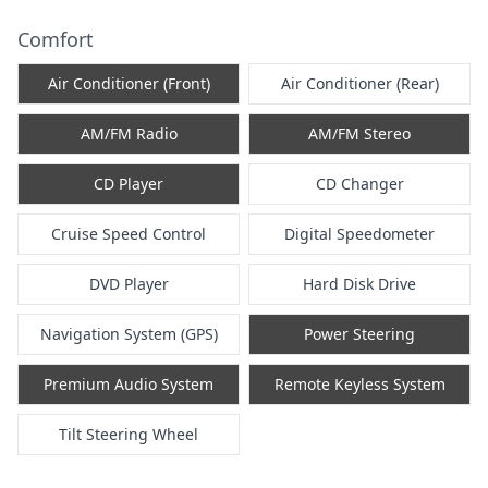
Comfort
Air Conditioner (Front)
Air Conditioner (Rear)
AM/FM Radio
AM/FM Stereo
CD Player
CD Changer
Cruise Speed Control
Digital Speedometer
DVD Player
Hard Disk Drive
Navigation System (GPS)
Power Steering
Premium Audio System
Remote Keyless System
Tilt Steering Wheel