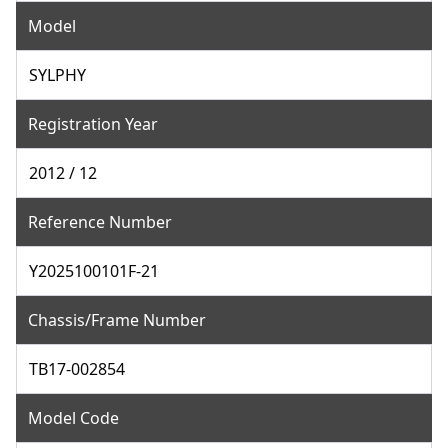
Model
SYLPHY
Registration Year
2012 / 12
Reference Number
Y2025100101F-21
Chassis/Frame Number
TB17-002854
Model Code