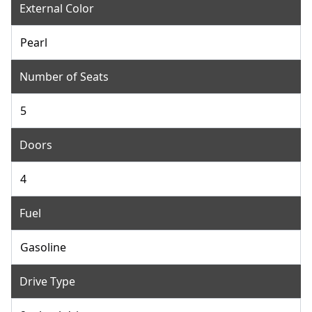
External Color
Pearl
Number of Seats
5
Doors
4
Fuel
Gasoline
Drive Type