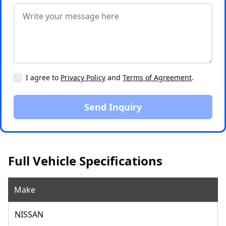
I agree to
Privacy Policy
and
Terms of Agreement
.
Send Inquiry
Full Vehicle Specifications
Make
NISSAN