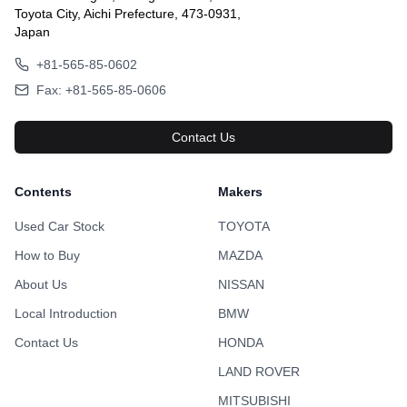
Toyota City, Aichi Prefecture, 473-0931,
Japan
+81-565-85-0602
Fax: +81-565-85-0606
Contact Us
Contents
Makers
Used Car Stock
TOYOTA
How to Buy
MAZDA
About Us
NISSAN
Local Introduction
BMW
Contact Us
HONDA
LAND ROVER
MITSUBISHI