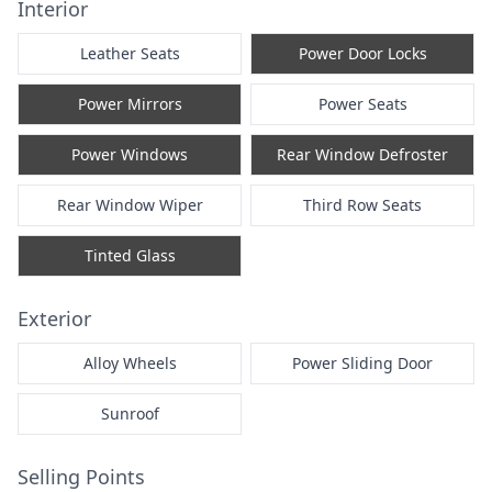
Interior
Leather Seats
Power Door Locks
Power Mirrors
Power Seats
Power Windows
Rear Window Defroster
Rear Window Wiper
Third Row Seats
Tinted Glass
Exterior
Alloy Wheels
Power Sliding Door
Sunroof
Selling Points