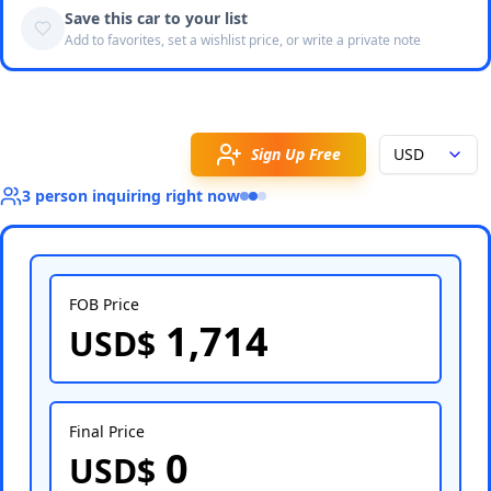
Save this car to your list
Add to favorites, set a wishlist price, or write a private note
Sign Up Free
USD
3
person
inquiring right now
FOB Price
1,714
USD$
Select Country
Final Price
0
USD$
Select Port