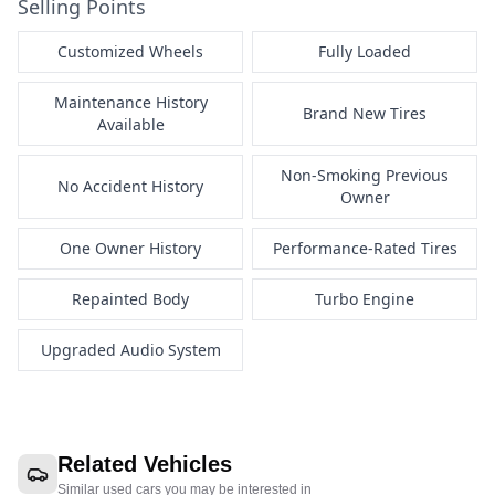
Selling Points
Customized Wheels
Fully Loaded
Maintenance History
Brand New Tires
Available
Non-Smoking Previous
No Accident History
Owner
One Owner History
Performance-Rated Tires
Repainted Body
Turbo Engine
Upgraded Audio System
Related Vehicles
Similar used cars you may be interested in