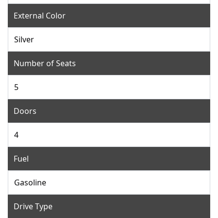
External Color
Silver
Number of Seats
5
Doors
4
Fuel
Gasoline
Drive Type