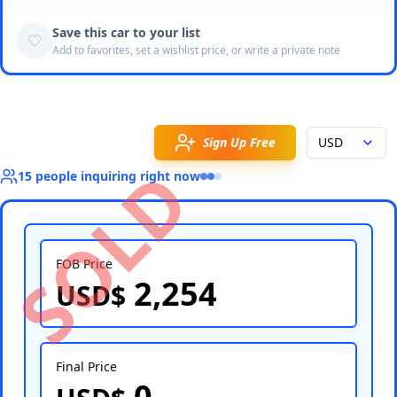
Save this car to your list
Add to favorites, set a wishlist price, or write a private note
Sign Up Free
USD
SOLD
15
people
inquiring right now
FOB Price
2,254
USD$
Select Country
Final Price
0
Select Port