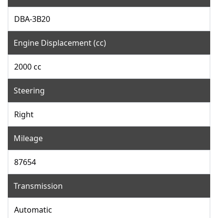
DBA-3B20
Engine Displacement (cc)
2000 cc
Steering
Right
Mileage
87654
Transmission
Automatic