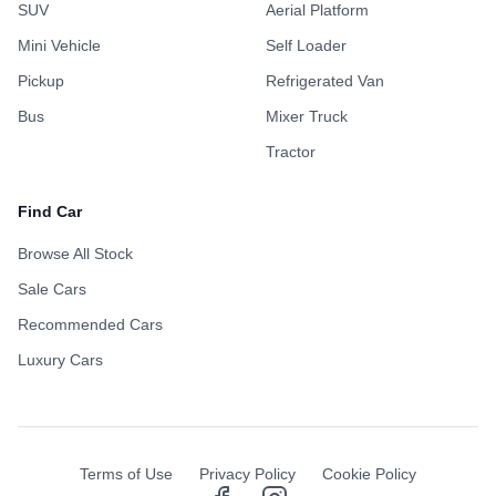
SUV
Aerial Platform
Mini Vehicle
Self Loader
Pickup
Refrigerated Van
Bus
Mixer Truck
Tractor
Find Car
Browse All Stock
Sale Cars
Recommended Cars
Luxury Cars
Terms of Use
Privacy Policy
Cookie Policy