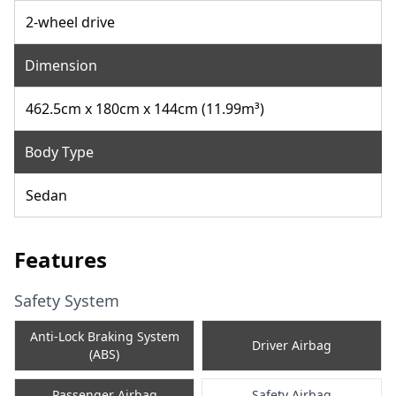
2-wheel drive
Dimension
462.5cm x 180cm x 144cm (11.99m³)
Body Type
Sedan
Features
Safety System
Anti-Lock Braking System
Driver Airbag
(ABS)
Passenger Airbag
Safety Airbag