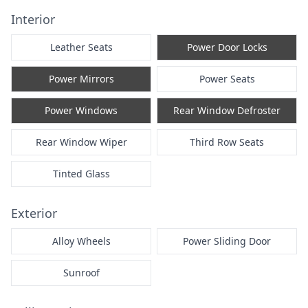
Interior
Leather Seats
Power Door Locks
Power Mirrors
Power Seats
Power Windows
Rear Window Defroster
Rear Window Wiper
Third Row Seats
Tinted Glass
Exterior
Alloy Wheels
Power Sliding Door
Sunroof