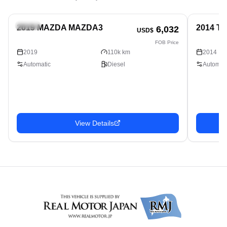
Sedan
Sedan
2019 MAZDA MAZDA3
2014 T
6,032
USD$
FOB Price
2019
110k km
2014
Automatic
Diesel
Automati
View Details