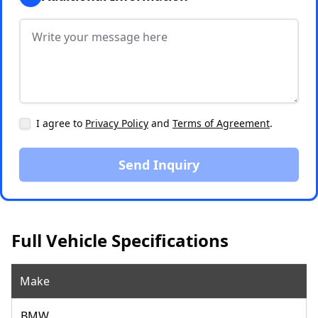
I agree to
Privacy Policy
and
Terms of Agreement
.
Send Inquiry
Full Vehicle Specifications
Make
BMW