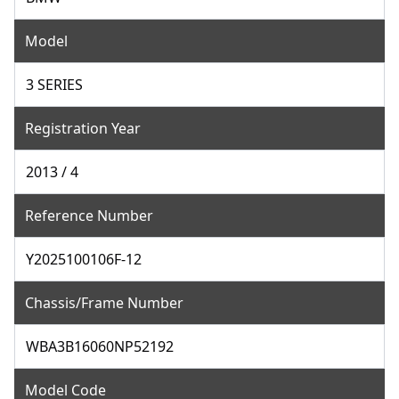
Model
3 SERIES
Registration Year
2013 / 4
Reference Number
Y2025100106F-12
Chassis/Frame Number
WBA3B16060NP52192
Model Code