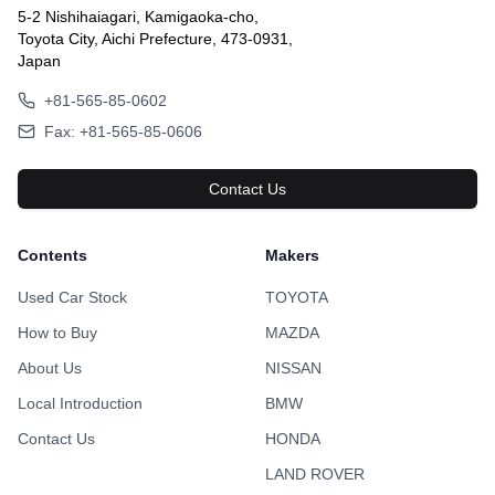
5-2 Nishihaiagari, Kamigaoka-cho,
Toyota City, Aichi Prefecture, 473-0931,
Japan
+81-565-85-0602
Fax: +81-565-85-0606
Contact Us
Contents
Makers
Used Car Stock
TOYOTA
How to Buy
MAZDA
About Us
NISSAN
Local Introduction
BMW
Contact Us
HONDA
LAND ROVER