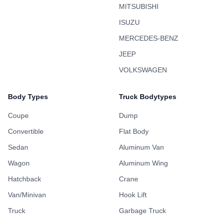
MITSUBISHI
ISUZU
MERCEDES-BENZ
JEEP
VOLKSWAGEN
Body Types
Truck Bodytypes
Coupe
Dump
Convertible
Flat Body
Sedan
Aluminum Van
Wagon
Aluminum Wing
Hatchback
Crane
Van/Minivan
Hook Lift
Truck
Garbage Truck