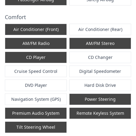
Comfort
Air Conditioner (Front)
Air Conditioner (Rear)
AM/FM Radio
AM/FM Stereo
CD Player
CD Changer
Cruise Speed Control
Digital Speedometer
DVD Player
Hard Disk Drive
Navigation System (GPS)
Power Steering
Premium Audio System
Remote Keyless System
Tilt Steering Wheel