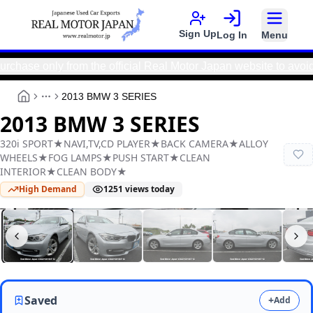
Sign Up
Log In
Menu
only from the official Real Motor Japan website to avoid sca
2013 BMW 3 SERIES
More
2013 BMW 3 SERIES
320i SPORT★NAVI,TV,CD PLAYER★BACK CAMERA★ALLOY
WHEELS★FOG LAMPS★PUSH START★CLEAN
INTERIOR★CLEAN BODY★
High Demand
1251
views today
Real Motor Japan
Y2025100106F-12
Saved
+
Add