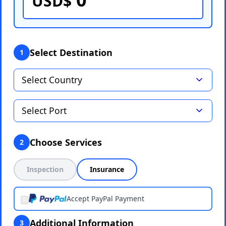
USD$
Select Destination
1
Choose Services
2
Inspection
Insurance
Accept PayPal Payment
Additional Information
3