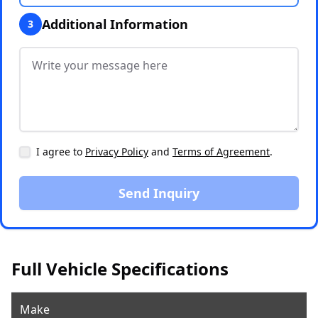
Additional Information
3
I agree to
Privacy Policy
and
Terms of Agreement
.
Send Inquiry
Full Vehicle Specifications
Make