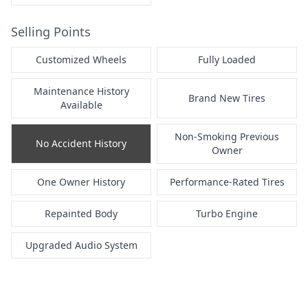
Selling Points
Customized Wheels
Fully Loaded
Maintenance History
Brand New Tires
Available
Non-Smoking Previous
No Accident History
Owner
One Owner History
Performance-Rated Tires
Repainted Body
Turbo Engine
Upgraded Audio System