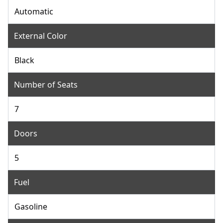
Automatic
External Color
Black
Number of Seats
7
Doors
5
Fuel
Gasoline