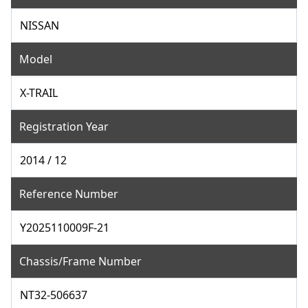
NISSAN
Model
X-TRAIL
Registration Year
2014 / 12
Reference Number
Y2025110009F-21
Chassis/Frame Number
NT32-506637