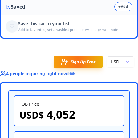
Saved
+
Add
Save this car to your list
Add to favorites, set a wishlist price, or write a private note
Sign Up Free
USD
4
people
inquiring right now
FOB Price
4,052
USD$
Select Country