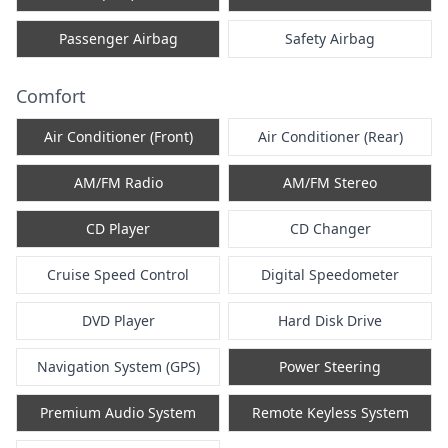
Passenger Airbag
Safety Airbag
Comfort
Air Conditioner (Front)
Air Conditioner (Rear)
AM/FM Radio
AM/FM Stereo
CD Player
CD Changer
Cruise Speed Control
Digital Speedometer
DVD Player
Hard Disk Drive
Navigation System (GPS)
Power Steering
Premium Audio System
Remote Keyless System