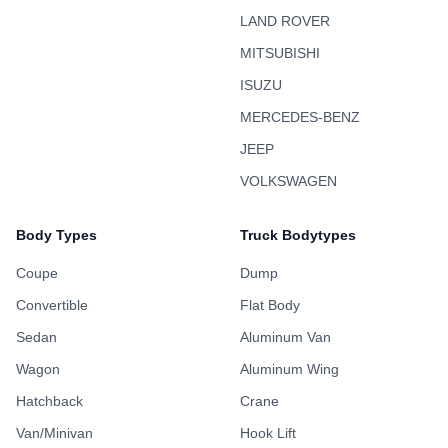
LAND ROVER
MITSUBISHI
ISUZU
MERCEDES-BENZ
JEEP
VOLKSWAGEN
Body Types
Truck Bodytypes
Coupe
Dump
Convertible
Flat Body
Sedan
Aluminum Van
Wagon
Aluminum Wing
Hatchback
Crane
Van/Minivan
Hook Lift