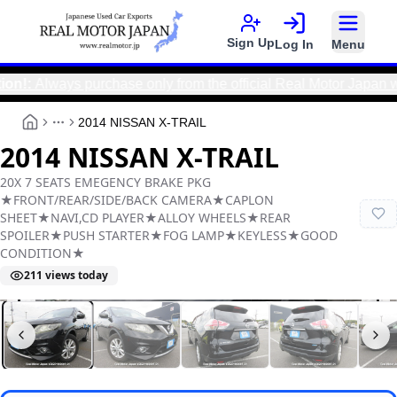
Sign Up
Log In
Menu
ways purchase only from the official Real Motor Japan websit
2014 NISSAN X-TRAIL
More
2014 NISSAN X-TRAIL
20X 7 SEATS EMEGENCY BRAKE PKG
★FRONT/REAR/SIDE/BACK CAMERA★CAPLON
SHEET★NAVI,CD PLAYER★ALLOY WHEELS★REAR
SPOILER★PUSH STARTER★FOG LAMP★KEYLESS★GOOD
CONDITION★
211
views today
Real Motor Japan
Y2025110009F-21