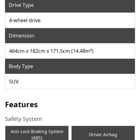
Drive Type
4-wheel drive
Dimension
464cm x 182cm x 171.5cm (14.48m³)
Body Type
SUV
Features
Safety System
Anti-Lock Braking System
Driver Airbag
(ABS)