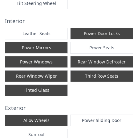
Tilt Steering Wheel
Interior
Leather Seats
Power Door Locks
Power Mirrors
Power Seats
Power Windows
Rear Window Defroster
Rear Window Wiper
Third Row Seats
Tinted Glass
Exterior
Alloy Wheels
Power Sliding Door
Sunroof