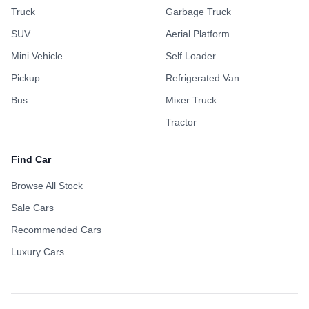
Truck
Garbage Truck
SUV
Aerial Platform
Mini Vehicle
Self Loader
Pickup
Refrigerated Van
Bus
Mixer Truck
Tractor
Find Car
Browse All Stock
Sale Cars
Recommended Cars
Luxury Cars