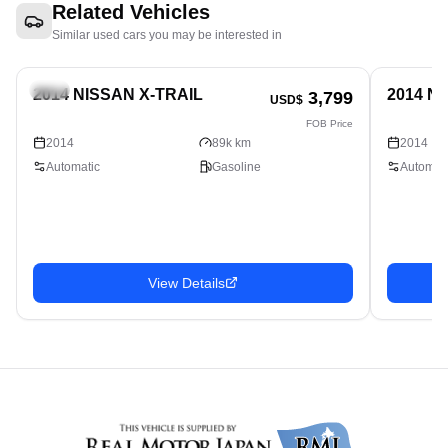
Related Vehicles
Similar used cars you may be interested in
SUV
SUV
2014 NISSAN X-TRAIL
2014 N
3,799
USD$
FOB Price
2014
89k km
2014
Automatic
Gasoline
Automati
View Details