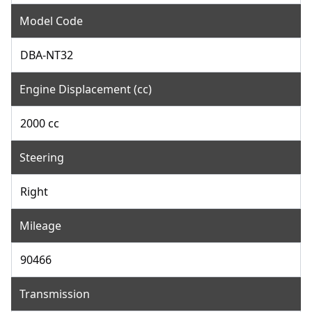
Model Code
DBA-NT32
Engine Displacement (cc)
2000 cc
Steering
Right
Mileage
90466
Transmission