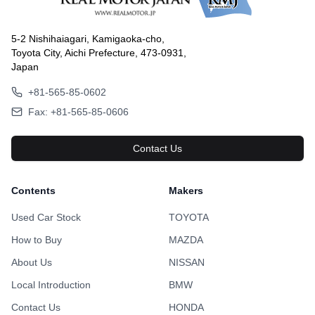
5-2 Nishihaiagari, Kamigaoka-cho,
Toyota City, Aichi Prefecture, 473-0931,
Japan
+81-565-85-0602
Fax: +81-565-85-0606
Contact Us
Contents
Makers
Used Car Stock
TOYOTA
How to Buy
MAZDA
About Us
NISSAN
Local Introduction
BMW
Contact Us
HONDA