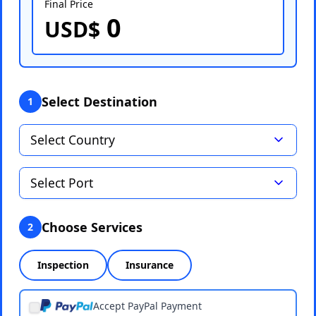
Final Price
0
Select Port
USD$
Select Destination
1
Choose Services
2
Inspection
Insurance
Accept PayPal Payment