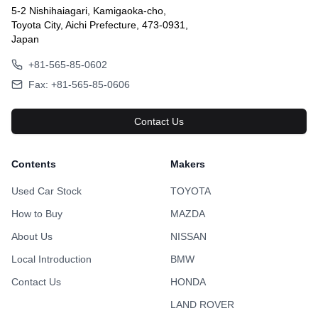
5-2 Nishihaiagari, Kamigaoka-cho,
Toyota City, Aichi Prefecture, 473-0931,
Japan
+81-565-85-0602
Fax: +81-565-85-0606
Contact Us
Contents
Makers
Used Car Stock
TOYOTA
How to Buy
MAZDA
About Us
NISSAN
Local Introduction
BMW
Contact Us
HONDA
LAND ROVER