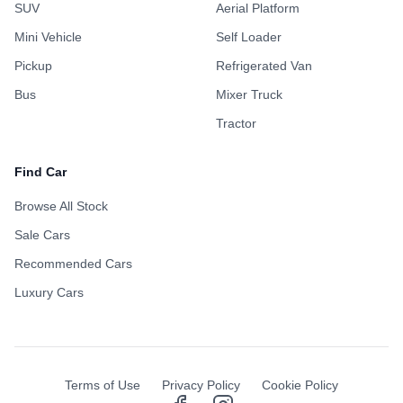
SUV
Aerial Platform
Mini Vehicle
Self Loader
Pickup
Refrigerated Van
Bus
Mixer Truck
Tractor
Find Car
Browse All Stock
Sale Cars
Recommended Cars
Luxury Cars
Terms of Use
Privacy Policy
Cookie Policy