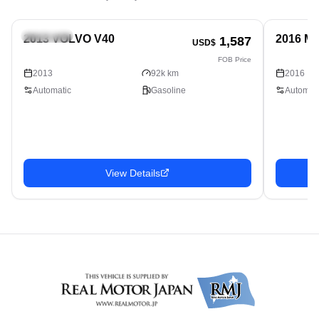
Hatchback
Hatchbac
2013 VOLVO V40
2016 M
1,587
USD$
FOB Price
2013
92k km
2016
Automatic
Gasoline
Automati
View Details