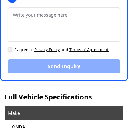
I agree to
Privacy Policy
and
Terms of Agreement
.
Send Inquiry
Full Vehicle Specifications
Make
HONDA