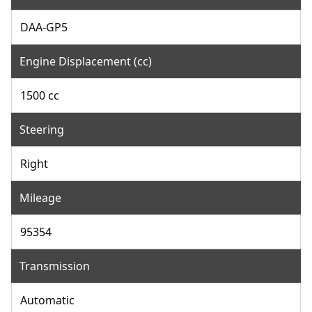
DAA-GP5
Engine Displacement (cc)
1500 cc
Steering
Right
Mileage
95354
Transmission
Automatic