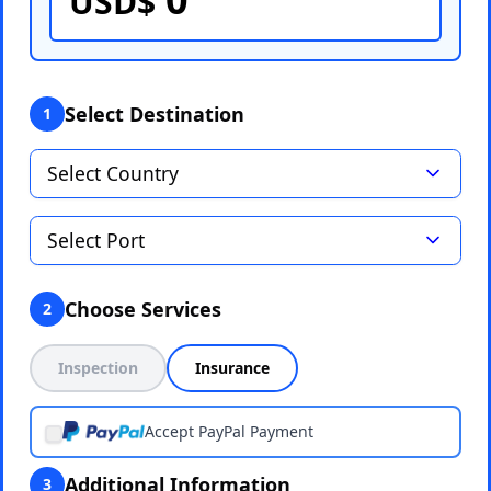
USD$
Select Destination
1
Choose Services
2
Inspection
Insurance
Accept PayPal Payment
Additional Information
3