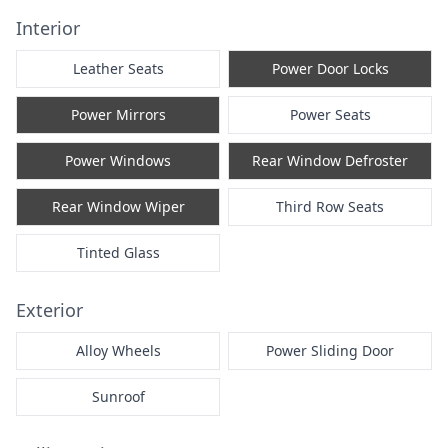
Interior
Leather Seats
Power Door Locks
Power Mirrors
Power Seats
Power Windows
Rear Window Defroster
Rear Window Wiper
Third Row Seats
Tinted Glass
Exterior
Alloy Wheels
Power Sliding Door
Sunroof