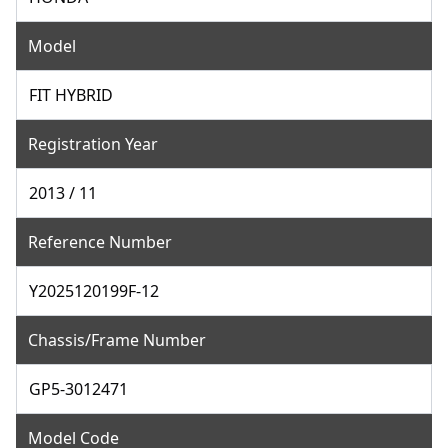
Model
FIT HYBRID
Registration Year
2013 / 11
Reference Number
Y2025120199F-12
Chassis/Frame Number
GP5-3012471
Model Code