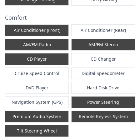
Comfort
Air Conditioner (Front)
Air Conditioner (Rear)
AM/FM Radio
AM/FM Stereo
CD Player
CD Changer
Cruise Speed Control
Digital Speedometer
DVD Player
Hard Disk Drive
Navigation System (GPS)
Power Steering
Premium Audio System
Remote Keyless System
Tilt Steering Wheel