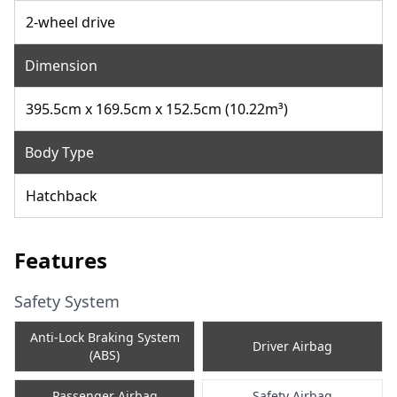
2-wheel drive
Dimension
395.5cm x 169.5cm x 152.5cm (10.22m³)
Body Type
Hatchback
Features
Safety System
Anti-Lock Braking System
Driver Airbag
(ABS)
Passenger Airbag
Safety Airbag