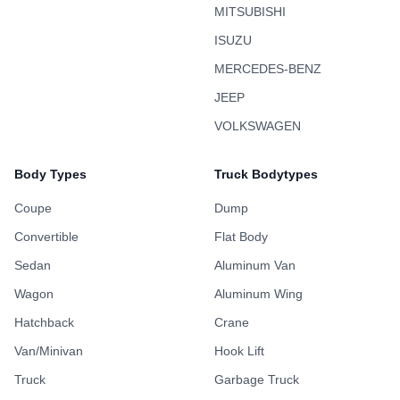
MITSUBISHI
ISUZU
MERCEDES-BENZ
JEEP
VOLKSWAGEN
Body Types
Truck Bodytypes
Coupe
Dump
Convertible
Flat Body
Sedan
Aluminum Van
Wagon
Aluminum Wing
Hatchback
Crane
Van/Minivan
Hook Lift
Truck
Garbage Truck