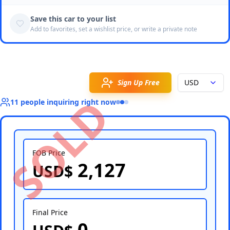
Save this car to your list
Add to favorites, set a wishlist price, or write a private note
Sign Up Free
USD
SOLD
11
people
inquiring right now
FOB Price
2,127
USD$
Select Country
Final Price
0
Select Port