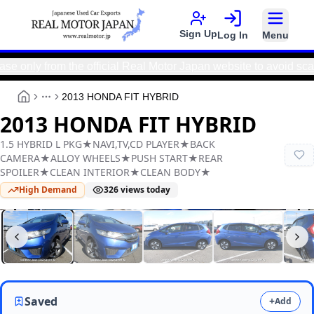
Sign Up
Log In
Menu
 from the official Real Motor Japan website to avoid scams an
2013 HONDA FIT HYBRID
More
2013 HONDA FIT HYBRID
1.5 HYBRID L PKG★NAVI,TV,CD PLAYER★BACK
CAMERA★ALLOY WHEELS★PUSH START★REAR
SPOILER★CLEAN INTERIOR★CLEAN BODY★
High Demand
326
views today
Real Motor Japan
Y2025120199F-12
Saved
+
Add