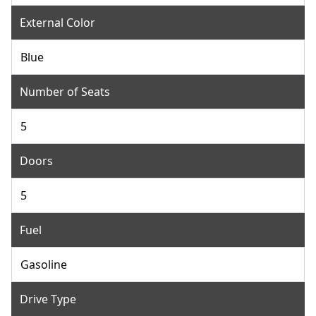
External Color
Blue
Number of Seats
5
Doors
5
Fuel
Gasoline
Drive Type