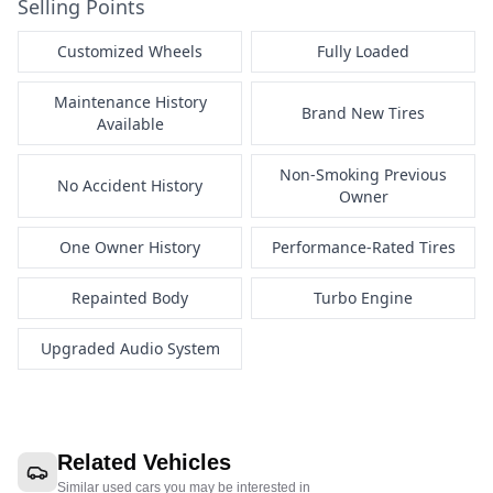
Selling Points
Customized Wheels
Fully Loaded
Maintenance History
Brand New Tires
Available
Non-Smoking Previous
No Accident History
Owner
One Owner History
Performance-Rated Tires
Repainted Body
Turbo Engine
Upgraded Audio System
Related Vehicles
Similar used cars you may be interested in