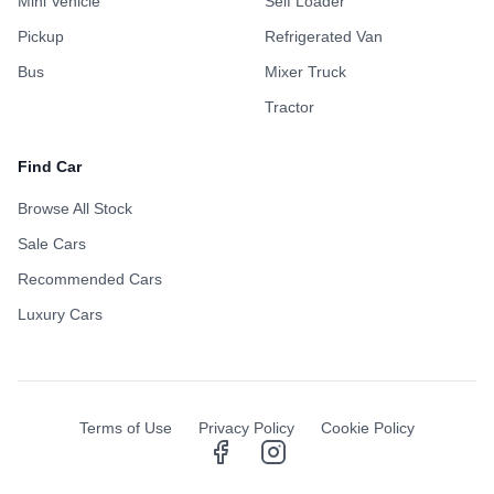
Mini Vehicle
Self Loader
Pickup
Refrigerated Van
Bus
Mixer Truck
Tractor
Find Car
Browse All Stock
Sale Cars
Recommended Cars
Luxury Cars
Terms of Use
Privacy Policy
Cookie Policy