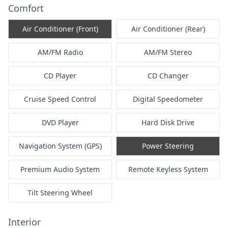
Comfort
Air Conditioner (Front)
Air Conditioner (Rear)
AM/FM Radio
AM/FM Stereo
CD Player
CD Changer
Cruise Speed Control
Digital Speedometer
DVD Player
Hard Disk Drive
Navigation System (GPS)
Power Steering
Premium Audio System
Remote Keyless System
Tilt Steering Wheel
Interior