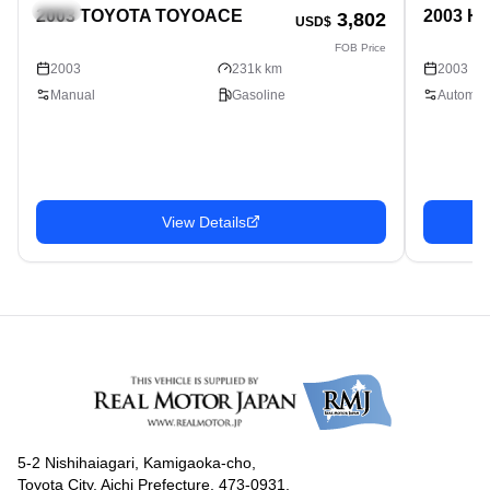
Truck
Truck
2003 TOYOTA TOYOACE
2003 H
3,802
USD$
FOB Price
2003
231k km
2003
Manual
Gasoline
Automati
View Details
5-2 Nishihaiagari, Kamigaoka-cho,
Toyota City, Aichi Prefecture, 473-0931,