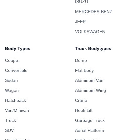
ISUZU
MERCEDES-BENZ
JEEP
VOLKSWAGEN
Body Types
Truck Bodytypes
Coupe
Dump
Convertible
Flat Body
Sedan
Aluminum Van
Wagon
Aluminum Wing
Hatchback
Crane
Van/Minivan
Hook Lift
Truck
Garbage Truck
SUV
Aerial Platform