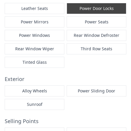
Leather Seats
Power Door Locks
Power Mirrors
Power Seats
Power Windows
Rear Window Defroster
Rear Window Wiper
Third Row Seats
Tinted Glass
Exterior
Alloy Wheels
Power Sliding Door
Sunroof
Selling Points