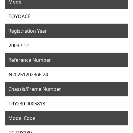
Model
TOYOACE
Registration Year
2003 / 12
Reference Number
N2025120236F-24
Chassis/Frame Number
TRY230-0005818
Model Code
TC-TRY230