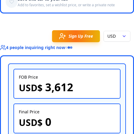
Add to favorites, set a wishlist price, or write a private note
Sign Up Free
USD
4
people
inquiring right now
FOB Price
3,612
USD$
Select Country
Final Price
0
USD$
Select Port