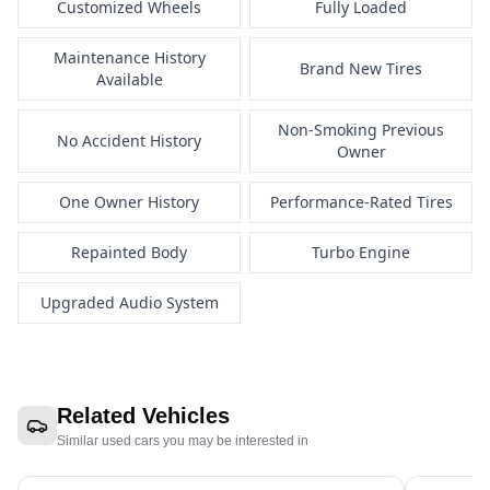
Customized Wheels
Fully Loaded
Maintenance History
Brand New Tires
Available
Non-Smoking Previous
No Accident History
Owner
One Owner History
Performance-Rated Tires
Repainted Body
Turbo Engine
Upgraded Audio System
Related Vehicles
Similar used cars you may be interested in