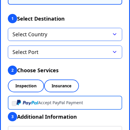
Select Destination
1
Choose Services
2
Inspection
Insurance
Accept PayPal Payment
Additional Information
3