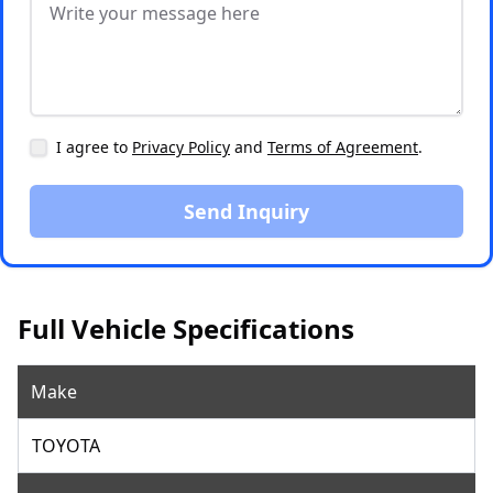
I agree to
Privacy Policy
and
Terms of Agreement
.
Send Inquiry
Full Vehicle Specifications
Make
TOYOTA