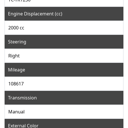
Engine Displacement (cc)
2000 cc
Steering
Right
Mileage
108617
Transmission
Manual
External Color