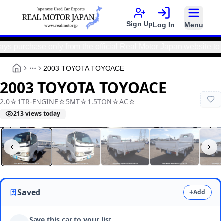
Sign Up
Log In
Menu
hase only from the official Real Motor Japan website to avoi
2003 TOYOTA TOYOACE
More
2003 TOYOTA TOYOACE
2.0☆1TR-ENGINE☆5MT☆1.5TON☆AC☆
213
views today
Real Motor Japan
N2025120236F-24
Saved
+
Add
Save this car to your list