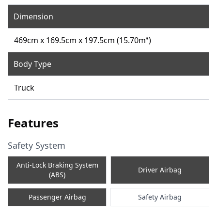
Dimension
469cm x 169.5cm x 197.5cm (15.70m³)
Body Type
Truck
Features
Safety System
Anti-Lock Braking System
Driver Airbag
(ABS)
Passenger Airbag
Safety Airbag