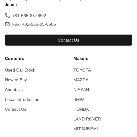
Japan
+81-565-85-0602
Fax: +81-565-85-0606
Contact Us
Contents
Makers
Used Car Stock
TOYOTA
How to Buy
MAZDA
About Us
NISSAN
Local Introduction
BMW
Contact Us
HONDA
LAND ROVER
MITSUBISHI