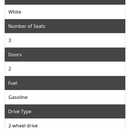
White
Number of Seats
3
Doors
2
Fuel
Gasoline
Drive Type
2-wheel drive