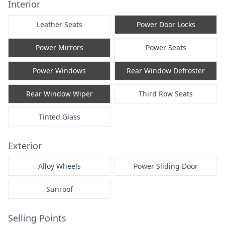
Interior
Leather Seats
Power Door Locks
Power Mirrors
Power Seats
Power Windows
Rear Window Defroster
Rear Window Wiper
Third Row Seats
Tinted Glass
Exterior
Alloy Wheels
Power Sliding Door
Sunroof
Selling Points