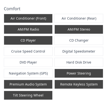
Comfort
Air Conditioner (Front)
Air Conditioner (Rear)
AM/FM Radio
AM/FM Stereo
CD Player
CD Changer
Cruise Speed Control
Digital Speedometer
DVD Player
Hard Disk Drive
Navigation System (GPS)
Power Steering
Premium Audio System
Remote Keyless System
Tilt Steering Wheel