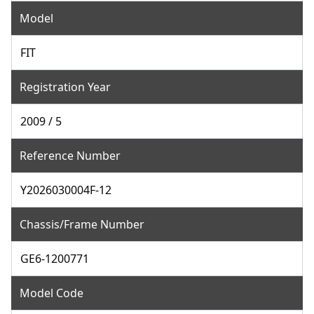
Model
FIT
Registration Year
2009 / 5
Reference Number
Y2026030004F-12
Chassis/Frame Number
GE6-1200771
Model Code