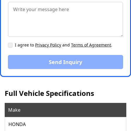
I agree to
Privacy Policy
and
Terms of Agreement
.
Send Inquiry
Full Vehicle Specifications
Make
HONDA