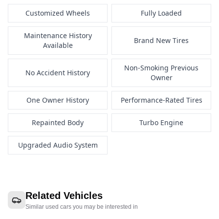
Customized Wheels
Fully Loaded
Maintenance History
Brand New Tires
Available
Non-Smoking Previous
No Accident History
Owner
One Owner History
Performance-Rated Tires
Repainted Body
Turbo Engine
Upgraded Audio System
Related Vehicles
Similar used cars you may be interested in