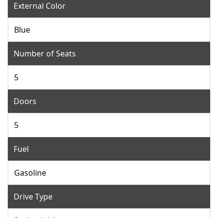
External Color
Blue
Number of Seats
5
Doors
5
Fuel
Gasoline
Drive Type