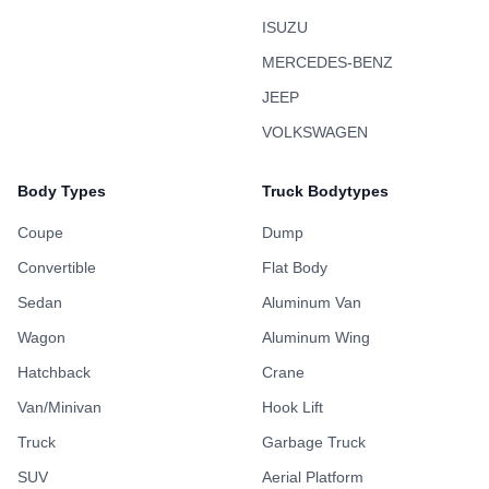
ISUZU
MERCEDES-BENZ
JEEP
VOLKSWAGEN
Body Types
Truck Bodytypes
Coupe
Dump
Convertible
Flat Body
Sedan
Aluminum Van
Wagon
Aluminum Wing
Hatchback
Crane
Van/Minivan
Hook Lift
Truck
Garbage Truck
SUV
Aerial Platform