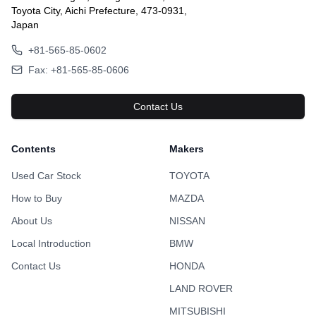
Toyota City, Aichi Prefecture, 473-0931,
Japan
+81-565-85-0602
Fax: +81-565-85-0606
Contact Us
Contents
Makers
Used Car Stock
TOYOTA
How to Buy
MAZDA
About Us
NISSAN
Local Introduction
BMW
Contact Us
HONDA
LAND ROVER
MITSUBISHI