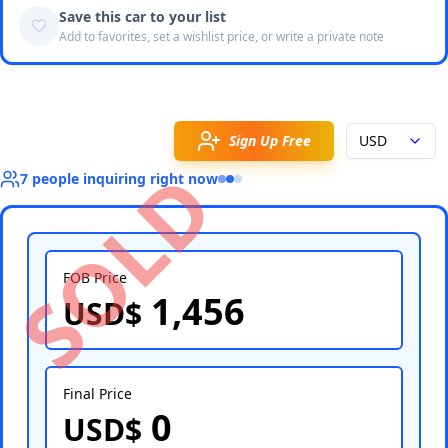
Save this car to your list
Add to favorites, set a wishlist price, or write a private note
Sign Up Free
USD
SOLD
7
people
inquiring right now
FOB Price
1,456
USD$
Select Country
Final Price
0
USD$
Select Port