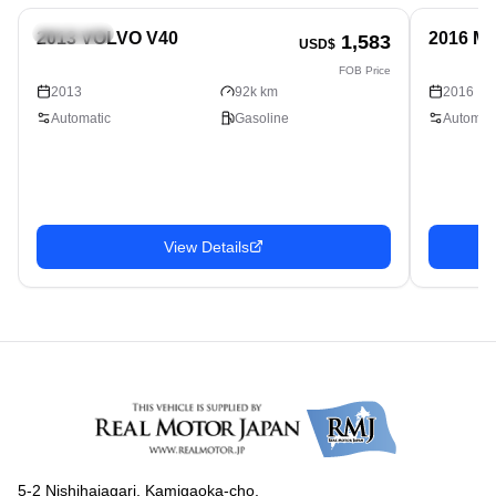
Hatchback
Hatchbac
2013 VOLVO V40
2016 M
1,583
USD$
FOB Price
2013
92k km
2016
Automatic
Gasoline
Automati
View Details
5-2 Nishihaiagari, Kamigaoka-cho,