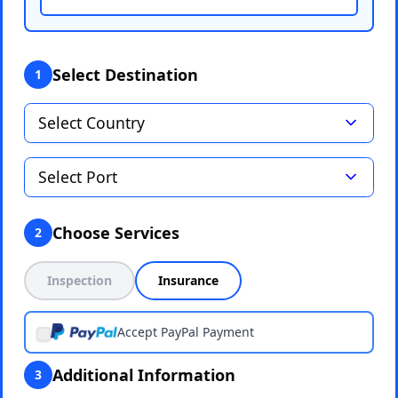
Select Destination
1
Choose Services
2
Inspection
Insurance
Accept PayPal Payment
Additional Information
3