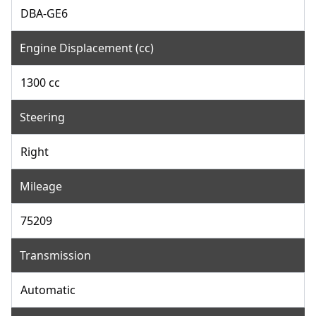
DBA-GE6
Engine Displacement (cc)
1300 cc
Steering
Right
Mileage
75209
Transmission
Automatic