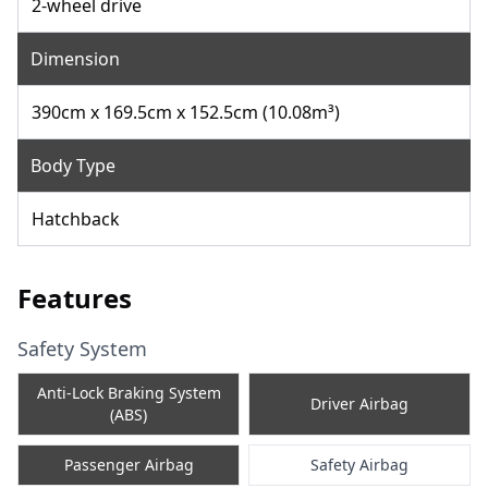
2-wheel drive
Dimension
390cm x 169.5cm x 152.5cm (10.08m³)
Body Type
Hatchback
Features
Safety System
Anti-Lock Braking System
Driver Airbag
(ABS)
Passenger Airbag
Safety Airbag