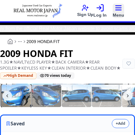
Sign Up
Log In
Menu
the official Real Motor Japan website to avoid scams and ensu
2009 HONDA FIT
More
2009 HONDA FIT
1.3G★NAVI,TV,CD PLAYER★BACK CAMERA★REAR
SPOILER★KEYLESS KEY★CLEAN INTERIOR★CLEAN BODY★
High Demand
70
views today
Real Motor Japan
Y2026030004F-12
Saved
+
Add