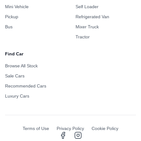
Mini Vehicle
Self Loader
Pickup
Refrigerated Van
Bus
Mixer Truck
Tractor
Find Car
Browse All Stock
Sale Cars
Recommended Cars
Luxury Cars
Terms of Use
Privacy Policy
Cookie Policy