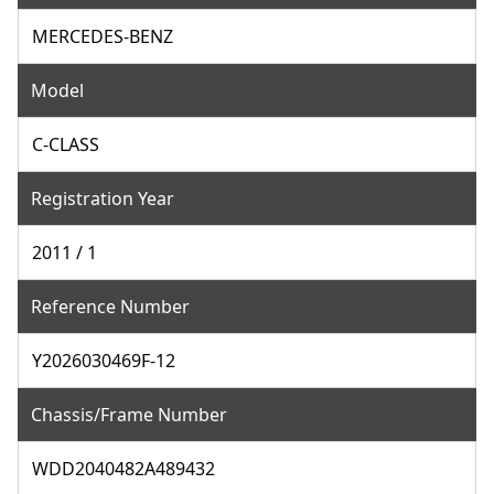
MERCEDES-BENZ
Model
C-CLASS
Registration Year
2011 / 1
Reference Number
Y2026030469F-12
Chassis/Frame Number
WDD2040482A489432