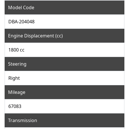
Model Code
DBA-204048
Engine Displacement (cc)
1800 cc
Steering
Right
Mileage
67083
Transmission