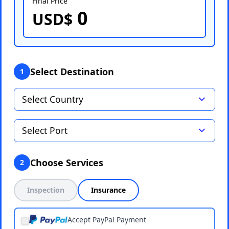
Final Price
0
Select Port
USD$
Select Destination
1
Choose Services
2
Inspection
Insurance
Accept PayPal Payment