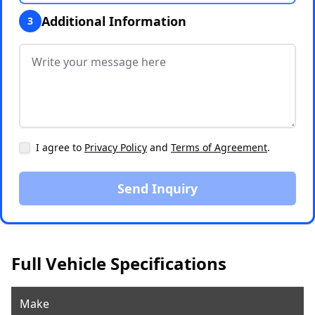
Additional Information
3
I agree to
Privacy Policy
and
Terms of Agreement
.
Send Inquiry
Full Vehicle Specifications
Make