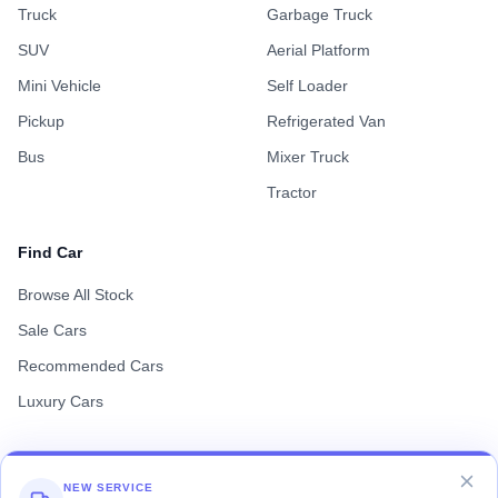
Truck
Garbage Truck
SUV
Aerial Platform
Mini Vehicle
Self Loader
Pickup
Refrigerated Van
Bus
Mixer Truck
Tractor
Find Car
Browse All Stock
Sale Cars
Recommended Cars
Luxury Cars
NEW SERVICE