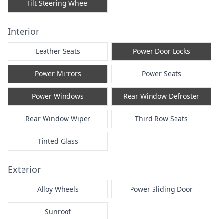
Tilt Steering Wheel
Interior
Leather Seats
Power Door Locks
Power Mirrors
Power Seats
Power Windows
Rear Window Defroster
Rear Window Wiper
Third Row Seats
Tinted Glass
Exterior
Alloy Wheels
Power Sliding Door
Sunroof