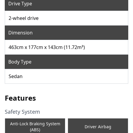
Drive Type
2-wheel drive
Dimension
463cm x 177cm x 143cm (11.72m³)
Body Type
Sedan
Features
Safety System
Anti-Lock Braking System
Driver Airbag
(ABS)