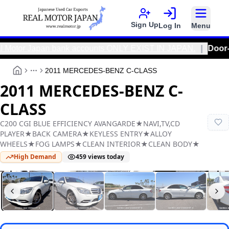
Sign Up
Log In
Menu
otor Japan bank accounts ONLY EXIST IN JAPAN.
|
Door-To-Doo
2011 MERCEDES-BENZ C-CLASS
More
2011 MERCEDES-BENZ C-
CLASS
C200 CGI BLUE EFFICIENCY AVANGARDE★NAVI,TV,CD
PLAYER★BACK CAMERA★KEYLESS ENTRY★ALLOY
WHEELS★FOG LAMPS★CLEAN INTERIOR★CLEAN BODY★
High Demand
459
views today
Real Motor Japan
Y2026030469F-12