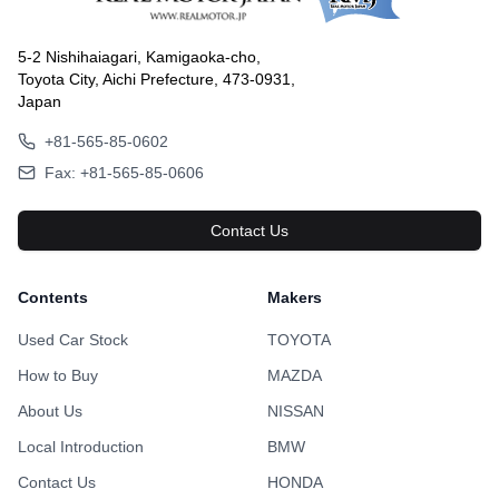
5-2 Nishihaiagari, Kamigaoka-cho,
Toyota City, Aichi Prefecture, 473-0931,
Japan
+81-565-85-0602
Fax: +81-565-85-0606
Contact Us
Contents
Makers
Used Car Stock
TOYOTA
How to Buy
MAZDA
About Us
NISSAN
Local Introduction
BMW
Contact Us
HONDA