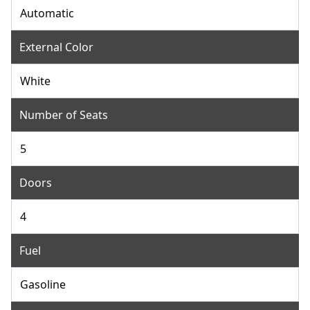
Automatic
External Color
White
Number of Seats
5
Doors
4
Fuel
Gasoline