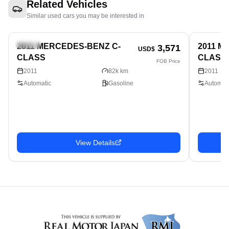
Related Vehicles
Similar used cars you may be interested in
Sedan
Sedan
2011 MERCEDES-BENZ C-
2011 M
3,571
USD$
CLASS
CLASS
FOB Price
2011
82k km
2011
Automatic
Gasoline
Automati
View Details