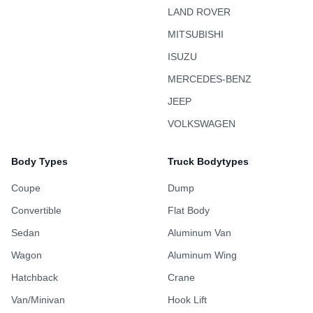
LAND ROVER
MITSUBISHI
ISUZU
MERCEDES-BENZ
JEEP
VOLKSWAGEN
Body Types
Truck Bodytypes
Coupe
Dump
Convertible
Flat Body
Sedan
Aluminum Van
Wagon
Aluminum Wing
Hatchback
Crane
Van/Minivan
Hook Lift