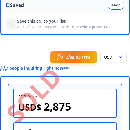
Saved
+
Add
Save this car to your list
Add to favorites, set a wishlist price, or write a private note
Sign Up Free
USD
SOLD
7
people
inquiring right now
FOB Price
2,875
USD$
Select Country