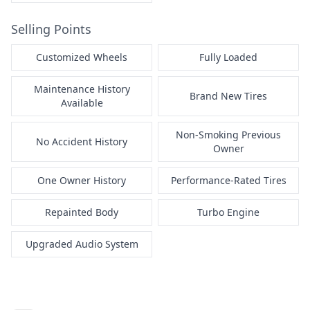
Selling Points
Customized Wheels
Fully Loaded
Maintenance History
Brand New Tires
Available
Non-Smoking Previous
No Accident History
Owner
One Owner History
Performance-Rated Tires
Repainted Body
Turbo Engine
Upgraded Audio System