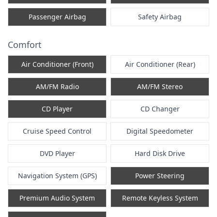
Passenger Airbag
Safety Airbag
Comfort
Air Conditioner (Front)
Air Conditioner (Rear)
AM/FM Radio
AM/FM Stereo
CD Player
CD Changer
Cruise Speed Control
Digital Speedometer
DVD Player
Hard Disk Drive
Navigation System (GPS)
Power Steering
Premium Audio System
Remote Keyless System