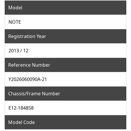
Model
NOTE
Registration Year
2013 / 12
Reference Number
Y2026060090A-21
Chassis/Frame Number
E12-184858
Model Code