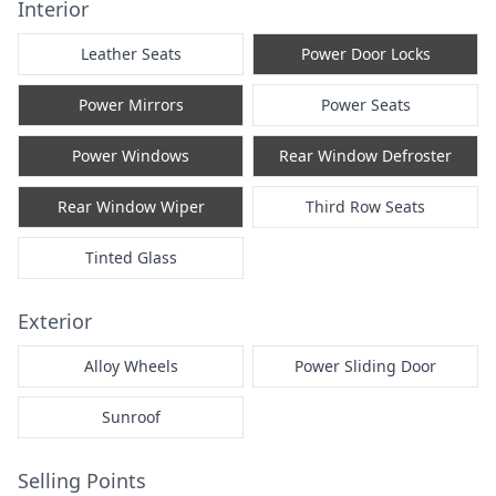
Interior
Leather Seats
Power Door Locks
Power Mirrors
Power Seats
Power Windows
Rear Window Defroster
Rear Window Wiper
Third Row Seats
Tinted Glass
Exterior
Alloy Wheels
Power Sliding Door
Sunroof
Selling Points