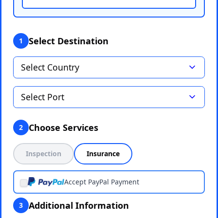
Select Destination
1
Choose Services
2
Inspection
Insurance
Accept PayPal Payment
Additional Information
3