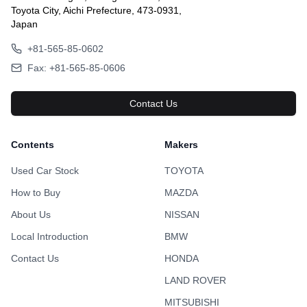
Toyota City, Aichi Prefecture, 473-0931,
Japan
+81-565-85-0602
Fax: +81-565-85-0606
Contact Us
Contents
Makers
Used Car Stock
TOYOTA
How to Buy
MAZDA
About Us
NISSAN
Local Introduction
BMW
Contact Us
HONDA
LAND ROVER
MITSUBISHI