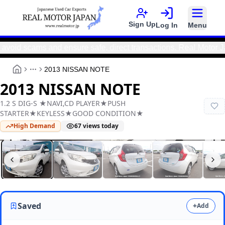
Sign Up
Log In
Menu
d scams and ensure safe, direct transactions. Real Motor Japa
2013 NISSAN NOTE
More
2013 NISSAN NOTE
1.2 S DIG-S ★NAVI,CD PLAYER★PUSH
STARTER★KEYLESS★GOOD CONDITION★
High Demand
67
views today
Real Motor Japan
Y2026060090A-21
Saved
+
Add