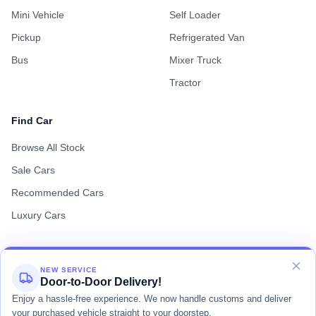
Mini Vehicle
Self Loader
Pickup
Refrigerated Van
Bus
Mixer Truck
Tractor
Find Car
Browse All Stock
Sale Cars
Recommended Cars
Luxury Cars
NEW SERVICE
Door-to-Door Delivery!
Terms of Use
Privacy Policy
Cookie Policy
Enjoy a hassle-free experience. We now handle customs and deliver
your purchased vehicle straight to your doorstep.