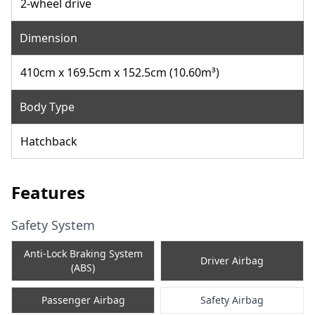
2-wheel drive
Dimension
410cm x 169.5cm x 152.5cm (10.60m³)
Body Type
Hatchback
Features
Safety System
Anti-Lock Braking System
Driver Airbag
(ABS)
Passenger Airbag
Safety Airbag