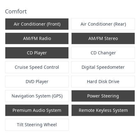
Comfort
Air Conditioner (Front)
Air Conditioner (Rear)
AM/FM Radio
AM/FM Stereo
CD Player
CD Changer
Cruise Speed Control
Digital Speedometer
DVD Player
Hard Disk Drive
Navigation System (GPS)
Power Steering
Premium Audio System
Remote Keyless System
Tilt Steering Wheel