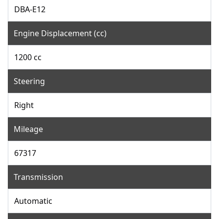
DBA-E12
Engine Displacement (cc)
1200 cc
Steering
Right
Mileage
67317
Transmission
Automatic