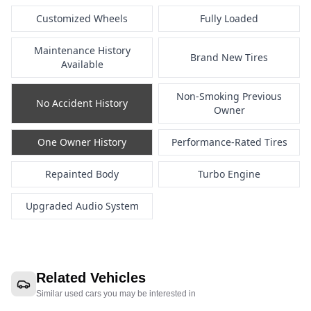
Customized Wheels
Fully Loaded
Maintenance History
Brand New Tires
Available
Non-Smoking Previous
No Accident History
Owner
One Owner History
Performance-Rated Tires
Repainted Body
Turbo Engine
Upgraded Audio System
Related Vehicles
Similar used cars you may be interested in