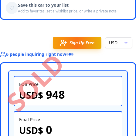
Save this car to your list
Add to favorites, set a wishlist price, or write a private note
Sign Up Free
USD
SOLD
6
people
inquiring right now
FOB Price
948
USD$
Select Country
Final Price
0
USD$
Select Port