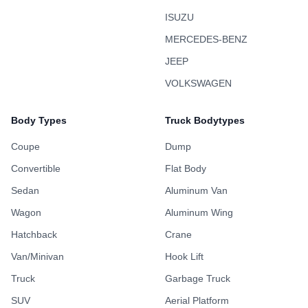
ISUZU
MERCEDES-BENZ
JEEP
VOLKSWAGEN
Body Types
Truck Bodytypes
Coupe
Dump
Convertible
Flat Body
Sedan
Aluminum Van
Wagon
Aluminum Wing
Hatchback
Crane
Van/Minivan
Hook Lift
Truck
Garbage Truck
SUV
Aerial Platform