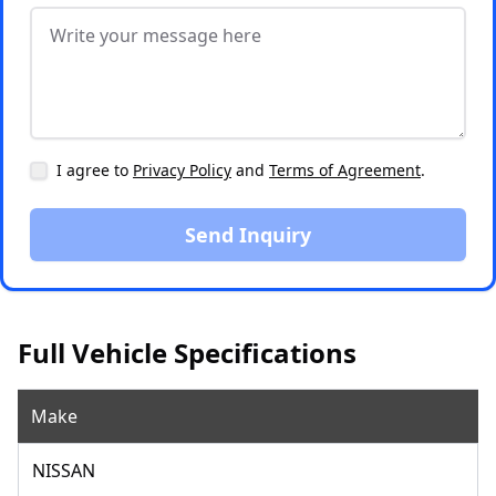
I agree to
Privacy Policy
and
Terms of Agreement
.
Send Inquiry
Full Vehicle Specifications
Make
NISSAN