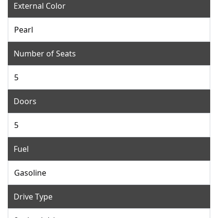
External Color
Pearl
Number of Seats
5
Doors
5
Fuel
Gasoline
Drive Type