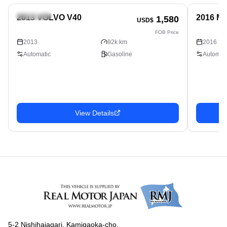
Hatchback
Hatchbac
2013 VOLVO V40
2016 M
1,580
USD$
FOB Price
2013
92k km
2016
Automatic
Gasoline
Automati
View Details
5-2 Nishihaiagari, Kamigaoka-cho,