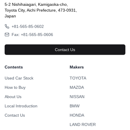
5-2 Nishihaiagari, Kamigaoka-cho,
Toyota City, Aichi Prefecture, 473-0931,
Japan
+81-565-85-0602
Fax: +81-565-85-0606
Contact Us
Contents
Makers
Used Car Stock
TOYOTA
How to Buy
MAZDA
About Us
NISSAN
Local Introduction
BMW
Contact Us
HONDA
LAND ROVER