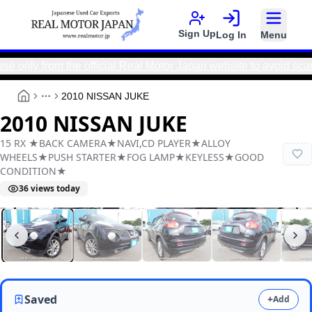
Sign Up
Log In
Menu
y from the official Real Motor Japan website to avoid scams a
2010 NISSAN JUKE
More
2010 NISSAN JUKE
15 RX ★BACK CAMERA★NAVI,CD PLAYER★ALLOY
WHEELS★PUSH STARTER★FOG LAMP★KEYLESS★GOOD
CONDITION★
36
views today
Real Motor Japan
Y2026060098F-21
Saved
+
Add