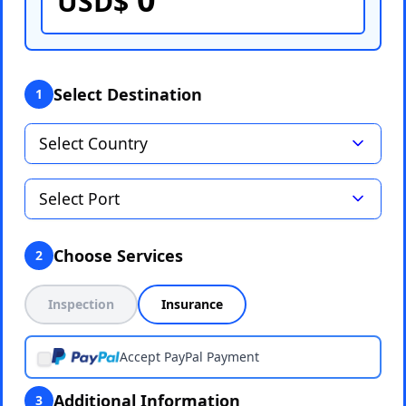
USD$
Select Destination
1
Choose Services
2
Inspection
Insurance
Accept PayPal Payment
Additional Information
3