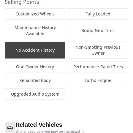
Selling Points
Customized Wheels
Fully Loaded
Maintenance History
Brand New Tires
Available
Non-Smoking Previous
No Accident History
Owner
One Owner History
Performance-Rated Tires
Repainted Body
Turbo Engine
Upgraded Audio System
Related Vehicles
Similar used cars you may be interested in