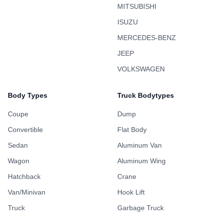
MITSUBISHI
ISUZU
MERCEDES-BENZ
JEEP
VOLKSWAGEN
Body Types
Truck Bodytypes
Coupe
Dump
Convertible
Flat Body
Sedan
Aluminum Van
Wagon
Aluminum Wing
Hatchback
Crane
Van/Minivan
Hook Lift
Truck
Garbage Truck