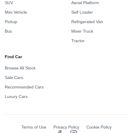
SUV
Aerial Platform
Mini Vehicle
Self Loader
Pickup
Refrigerated Van
Bus
Mixer Truck
Tractor
Find Car
Browse All Stock
Sale Cars
Recommended Cars
Luxury Cars
Terms of Use
Privacy Policy
Cookie Policy