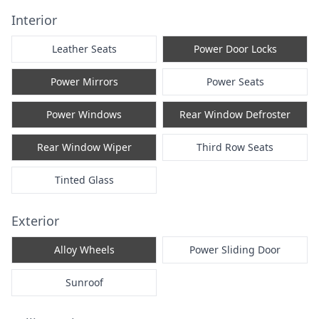
Interior
Leather Seats
Power Door Locks
Power Mirrors
Power Seats
Power Windows
Rear Window Defroster
Rear Window Wiper
Third Row Seats
Tinted Glass
Exterior
Alloy Wheels
Power Sliding Door
Sunroof