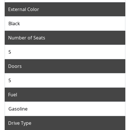
External Color
Black
Number of Seats
5
Doors
5
Fuel
Gasoline
Drive Type