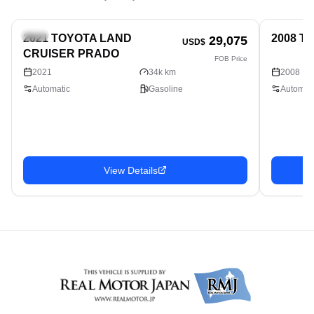
SUV
SUV
2021 TOYOTA LAND
2008 T
29,075
USD$
CRUISER PRADO
FOB Price
2021
34k km
2008
Automatic
Gasoline
Automati
View Details