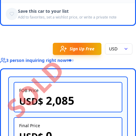
Save this car to your list
Add to favorites, set a wishlist price, or write a private note
Sign Up Free
USD
SOLD
3
person
inquiring right now
FOB Price
2,085
USD$
Select Country
Final Price
0
Select Port