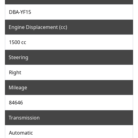
DBA-YF15
Engine Displacement (cc)
1500 cc
Steering
Right
Mileage
84646
Transmission
Automatic