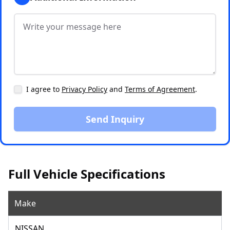
I agree to
Privacy Policy
and
Terms of Agreement
.
Send Inquiry
Full Vehicle Specifications
Make
NISSAN