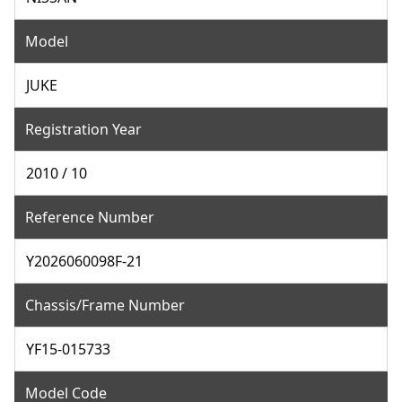
Model
JUKE
Registration Year
2010 / 10
Reference Number
Y2026060098F-21
Chassis/Frame Number
YF15-015733
Model Code