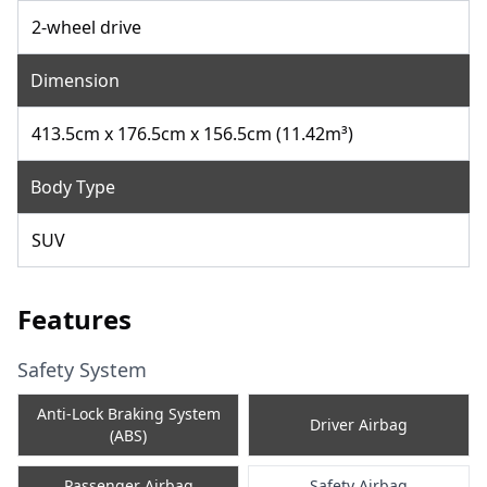
2-wheel drive
Dimension
413.5cm x 176.5cm x 156.5cm (11.42m³)
Body Type
SUV
Features
Safety System
Anti-Lock Braking System
Driver Airbag
(ABS)
Passenger Airbag
Safety Airbag