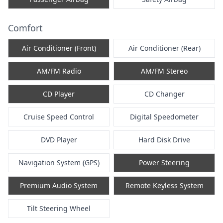
Comfort
Air Conditioner (Front)
Air Conditioner (Rear)
AM/FM Radio
AM/FM Stereo
CD Player
CD Changer
Cruise Speed Control
Digital Speedometer
DVD Player
Hard Disk Drive
Navigation System (GPS)
Power Steering
Premium Audio System
Remote Keyless System
Tilt Steering Wheel