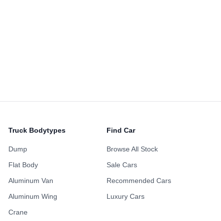
Alloy Wheels
Power Sliding Door
Sunroof
ing Points
Maintenance H
ustomized Wheels
Fully Loaded
Availabl
Non-Smoking Previous
 Accident History
One Owner Hi
Owner
Repainted Body
Turbo Engine
Upgraded Audio
Truck Bodytypes
Find Car
Dump
Browse All Stock
Flat Body
Sale Cars
Aluminum Van
Recommended Cars
Aluminum Wing
Luxury Cars
Crane
Favorite
1,873
SD$