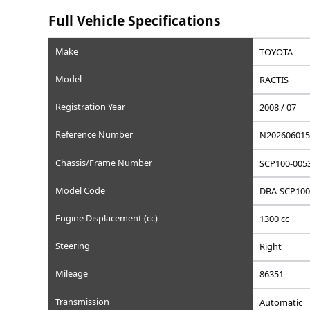
Saved
Save this car to your list
Add to favorites, set a wishlist price, or write a privat
Full Vehicle Specifications
Make
Model
Registration Year