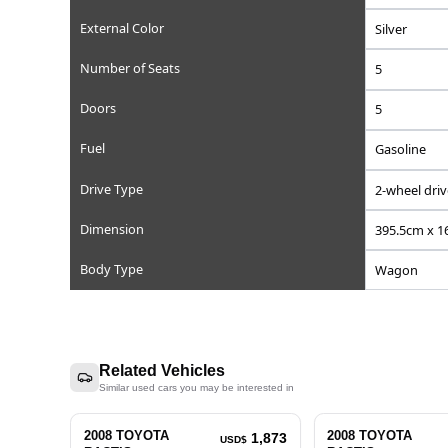
Reference Number
Chassis/Frame Number
Model Code
Engine Displacement (cc)
Steering
Mileage
Transmission
External Color
Number of Seats