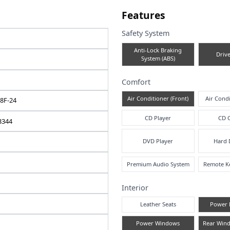
e note
Fea
Safe
TOYOTA
A
RACTIS
2008 / 07
Comf