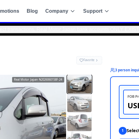
motions
Blog
Company
Support
actions. Real Motor Japan bank accounts ONLY EXIST IN JAPAN.
S☆PW☆
Real Motor Japan
N2026060158F-24
g
de