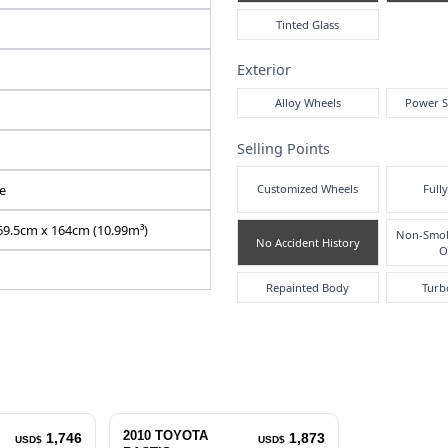
Air
N2026060158F-24
SCP100-0053344
DBA-SCP100
1300 cc
Pre
Right
Inte
86351
Automatic
Silver
5
Exte