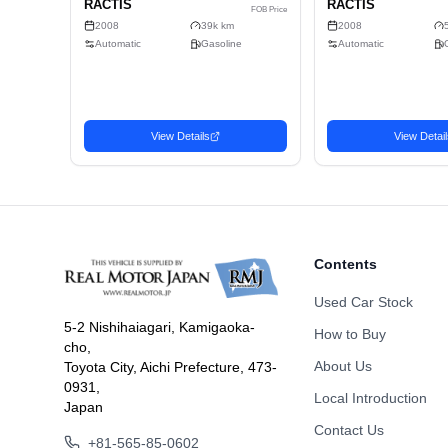
Doors
Fuel
Drive Type
Dimension
Body Type
Contents
Used Car Stock
5-2 Nishihaiagari, Kamigaoka-
How to Buy
cho,
Related Vehicles
About Us
Toyota City, Aichi Prefecture, 473-
Similar used cars you may be interested in
0931,
Local Introduction
Japan
Wagon
Wago
Contact Us
Favorite
2008 TOYOTA
2008
1,873
USD$
+81-565-85-0602