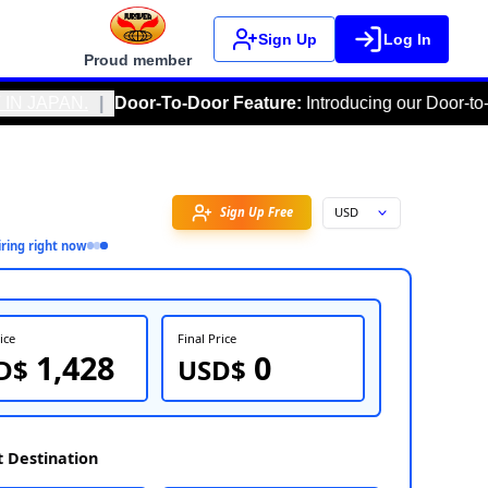
Sign Up
Log In
Proud member
|
Door-To-Door Feature
:
Introducing our Door-to-Door feature,
Favorite
3
person
inquiring right now
FOB Price
Fin
1,428
USD$
U