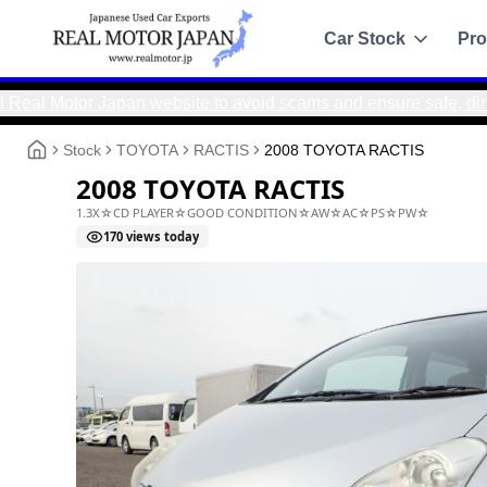
Car Stock
Pro
r Japan website to avoid scams and ensure safe, direct trans
Recommended
Sale
Stock
TOYOTA
RACTIS
2008 TOYOTA RACTIS
All Stock
2008 TOYOTA RACTIS
Toyota
1.3X☆CD PLAYER☆GOOD CONDITION☆AW☆AC☆P
Nissan
170
views today
Honda
Mitsubishi
Chassis Catalo
Specs by chassis co