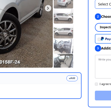
Select 