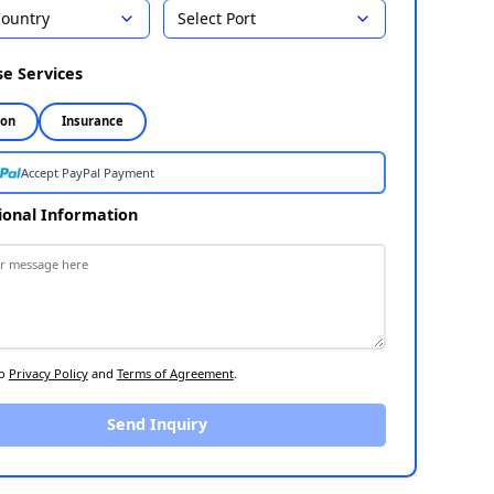
Country
Select Port
Select Destination
1
Choose Services
2
Inspection
Insurance
Accept PayPal Payment
Additional Information
3