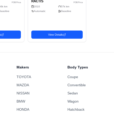
5
Sell
Gasoline
2-wheel drive
C
395.5cm x 169.5cm x 164cm (10.99m³)
No
Wagon
Makers
Body Types
TOYOTA
Coupe
MAZDA
Convertible
NISSAN
Sedan
BMW
Wagon
n
Wagon
HONDA
Hatchback
Favorite
 TOYOTA
2010 TOYOTA
1,746
USD$
U