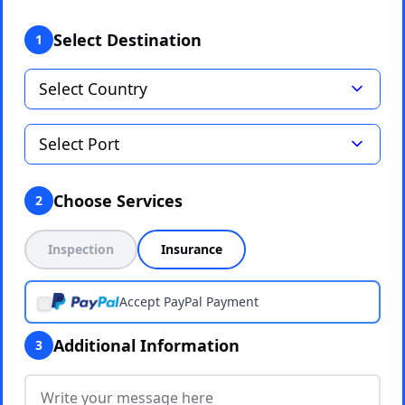
Select Destination
1
Choose Services
2
Inspection
Insurance
Accept PayPal Payment
Additional Information
3