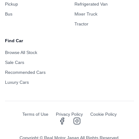
Pickup
Refrigerated Van
Bus
Mixer Truck
Tractor
Find Car
Browse All Stock
Sale Cars
Recommended Cars
Luxury Cars
NEW SERVICE
Door-to-Door Delivery!
Terms of Use
Privacy Policy
Cookie Policy
Enjoy a hassle-free experience. We now handle customs and deliver
your purchased vehicle straight to your doorstep.
Safe
Convenient
Trackable
Copyright © Real Motor Japan All Rights Reserved.