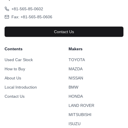
+81-565-85-0602
Fax: +81-565-85-0606
Contact Us
Contents
Makers
Used Car Stock
TOYOTA
How to Buy
MAZDA
About Us
NISSAN
Local Introduction
BMW
Contact Us
HONDA
LAND ROVER
MITSUBISHI
ISUZU