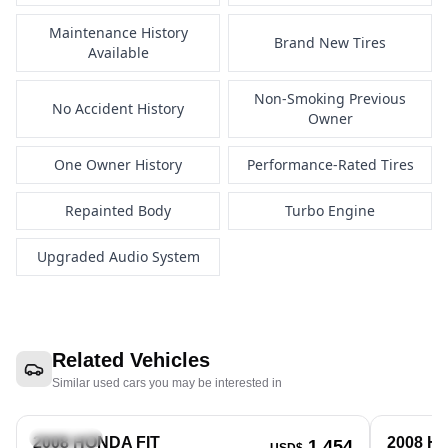
Maintenance History
Brand New Tires
Available
Non-Smoking Previous
No Accident History
Owner
One Owner History
Performance-Rated Tires
Repainted Body
Turbo Engine
Upgraded Audio System
Related Vehicles
Similar used cars you may be interested in
Hatchback
Hatchbac
2008 HONDA FIT
2008 H
1,454
USD$