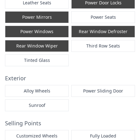
Leather Seats
Power Door Locks
Power Mirrors
Power Seats
Power Windows
Rear Window Defroster
Rear Window Wiper
Third Row Seats
Tinted Glass
Exterior
Alloy Wheels
Power Sliding Door
Sunroof
Selling Points
Customized Wheels
Fully Loaded