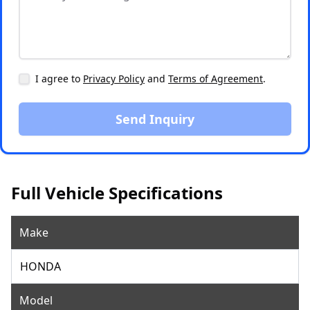
I agree to
Privacy Policy
and
Terms of Agreement
.
Send Inquiry
Full Vehicle Specifications
Make
HONDA
Model