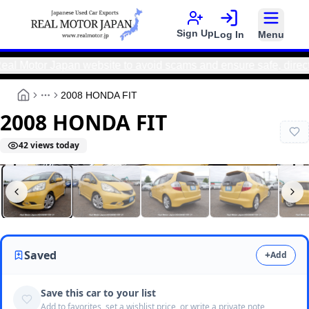
Sign Up
Log In
Menu
or Japan website to avoid scams and ensure safe, direct trans
2008 HONDA FIT
More
2008 HONDA FIT
42
views today
Real Motor Japan
N2026060176F-27
Saved
+
Add
Save this car to your list
Add to favorites, set a wishlist price, or write a private note