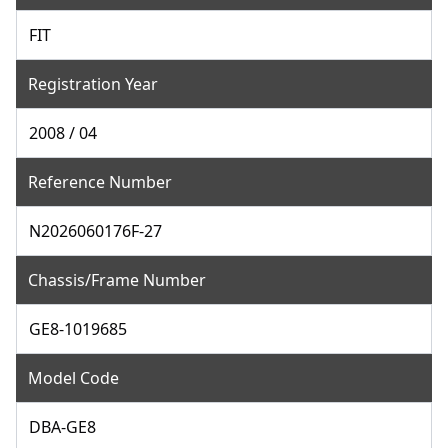
FIT
Registration Year
2008 / 04
Reference Number
N2026060176F-27
Chassis/Frame Number
GE8-1019685
Model Code
DBA-GE8