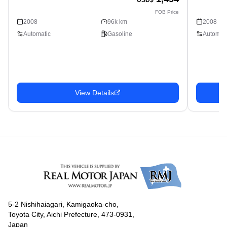
FOB Price
2008
96k km
2008
Automatic
Gasoline
Automati
View Details
5-2 Nishihaiagari, Kamigaoka-cho,
Toyota City, Aichi Prefecture, 473-0931,
Japan