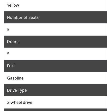
Yellow
Number of Seats
5
Doors
5
Fuel
Gasoline
Drive Type
2-wheel drive