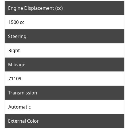
Engine Displacement (cc)
1500 cc
Steering
Right
Mileage
71109
Transmission
Automatic
External Color