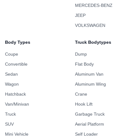
MERCEDES-BENZ
JEEP
VOLKSWAGEN
Body Types
Truck Bodytypes
Coupe
Dump
Convertible
Flat Body
Sedan
Aluminum Van
Wagon
Aluminum Wing
Hatchback
Crane
Van/Minivan
Hook Lift
Truck
Garbage Truck
SUV
Aerial Platform
Mini Vehicle
Self Loader