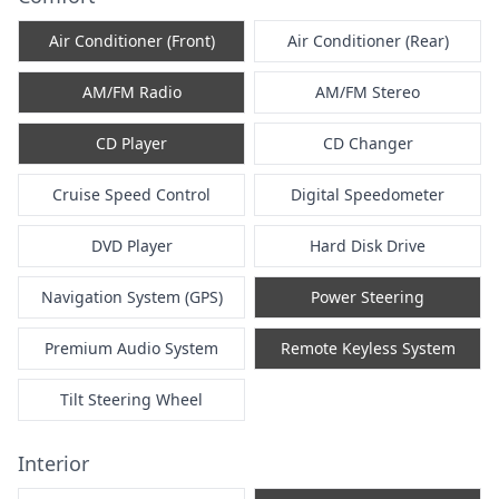
Air Conditioner (Front)
Air Conditioner (Rear)
AM/FM Radio
AM/FM Stereo
CD Player
CD Changer
Cruise Speed Control
Digital Speedometer
DVD Player
Hard Disk Drive
Navigation System (GPS)
Power Steering
Premium Audio System
Remote Keyless System
Tilt Steering Wheel
Interior