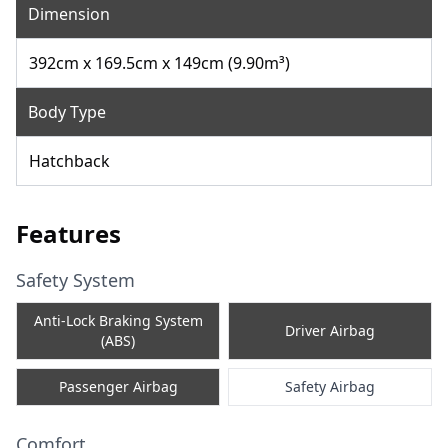
Dimension
392cm x 169.5cm x 149cm (9.90m³)
Body Type
Hatchback
Features
Safety System
Anti-Lock Braking System
Driver Airbag
(ABS)
Passenger Airbag
Safety Airbag
Comfort