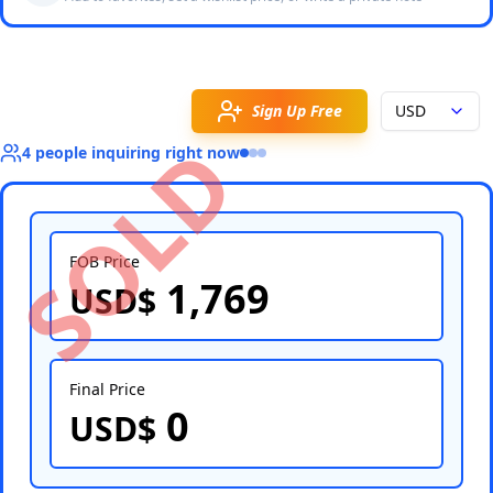
Sign Up Free
USD
SOLD
4
people
inquiring right now
FOB Price
1,769
USD$
Select Country
Final Price
0
USD$
Select Port