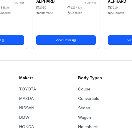
5
Sell
Gasoline
2-wheel drive
C
486.5cm x 184cm x 190cm (17.01m³)
No
Wagon
Makers
Body Types
TOYOTA
Coupe
MAZDA
Convertible
NISSAN
Sedan
BMW
Wagon
n
Wagon
HONDA
Hatchback
Favorite
 TOYOTA
2010 TOYOTA
2,471
USD$
U