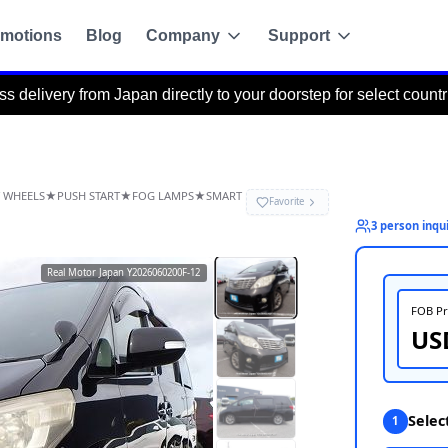
motions
Blog
Company
Support
om Japan directly to your doorstep for select countries via the P
ACK CAMERA★ALLOY WHEELS★PUSH START★FOG LAMPS★SMART
Y★
Real Motor Japan
Y2026060200F-12
g
de