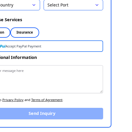
Country
Select Port
Select Destination
1
Choose Services
2
Inspection
Insurance
Accept PayPal Payment
Additional Information
3