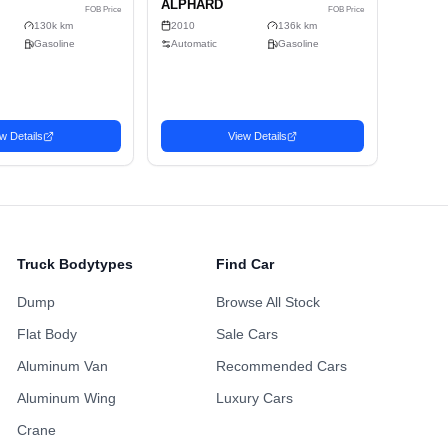
Alloy Wheels
Power Sliding Door
Sunroof
ing Points
Maintenance H
ustomized Wheels
Fully Loaded
Availabl
Non-Smoking Previous
 Accident History
One Owner Hi
Owner
Repainted Body
Turbo Engine
Upgraded Audio
Truck Bodytypes
Find Car
Dump
Browse All Stock
Flat Body
Sale Cars
Aluminum Van
Recommended Cars
Aluminum Wing
Luxury Cars
Wagon
Wa
Crane
Favorite
Favorite
2010 TOYOTA
20
2,408
2,662
SD$
USD$