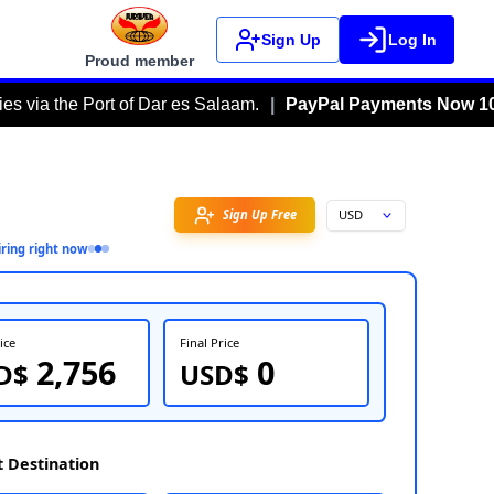
Sign Up
Log In
Proud member
ort of Dar es Salaam.
|
PayPal Payments Now 100% Fee-Fre
Favorite
3
person
inquiring right now
FOB Price
Fin
2,756
USD$
U