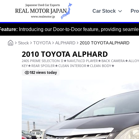
Car Stock
Pro
oducing our Door-to-Door feature, providing seamless delivery fr
Recommended
Sale
Stock
TOYOTA
ALPHARD
2010 TOYOTA ALPHARD
All Stock
2010 TOYOTA ALPHARD
Toyota
240S PRIME SELECTION II★NAVI,TV,CD PLAYER★B
Nissan
KEY★REAR SPOILER★CLEAN INTERIOR★CLEAN BOD
182
views today
Honda
Mitsubishi
Chassis Catalo
Specs by chassis co