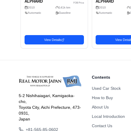
Doors
Fuel
Drive Type
Dimension
Body Type
Contents
Used Car Stock
5-2 Nishihaiagari, Kamigaoka-
How to Buy
cho,
Related Vehicles
About Us
Toyota City, Aichi Prefecture, 473-
Similar used cars you may be interested in
0931,
Local Introduction
Japan
Wagon
Wago
Contact Us
Favorite
2010 TOYOTA
2010
2,376
USD$
+81-565-85-0602