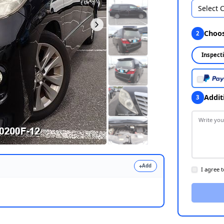
Select 