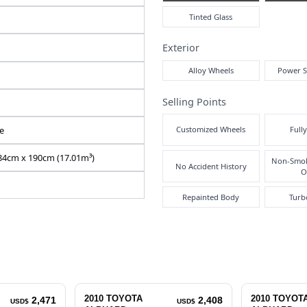
Air
Y2026060200F-12
ANH20-8133339
DBA-ANH20W
2400 cc
Pre
Right
Inte
111455
Automatic
Black
7
Exte