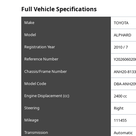
Saved
Save this car to your list
Add to favorites, set a wishlist price, or write a privat
Full Vehicle Specifications
Make
Model
Registration Year