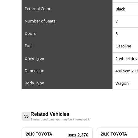
Reference Number
Chassis/Frame Number
Model Code
Engine Displacement (cc)
Steering
Mileage
Transmission
External Color
Number of Seats