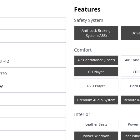
e note
Fea
Safe
TOYOTA
A
ALPHARD
2010 / 7
Comf