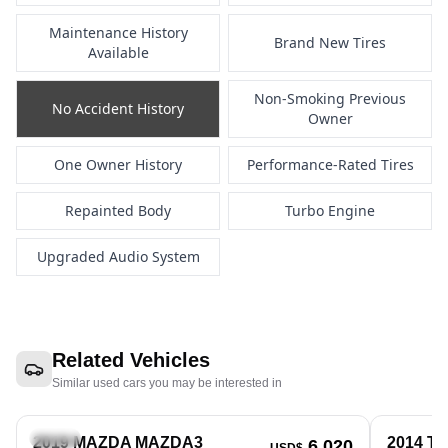
Maintenance History
Brand New Tires
Available
Non-Smoking Previous
No Accident History
Owner
One Owner History
Performance-Rated Tires
Repainted Body
Turbo Engine
Upgraded Audio System
Related Vehicles
Similar used cars you may be interested in
Sedan
Sedan
2019 MAZDA MAZDA3
2014 T
6,020
USD$