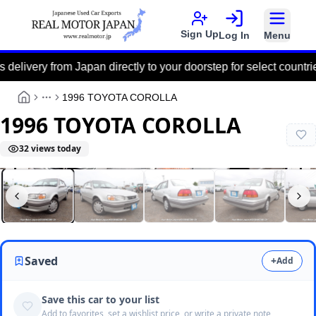
Sign Up
Log In
Menu
y from Japan directly to your doorstep for select countries via t
1996 TOYOTA COROLLA
More
1996 TOYOTA COROLLA
32
views today
Real Motor Japan
N2026060208F-24
Saved
+
Add
Save this car to your list
Add to favorites, set a wishlist price, or write a private note