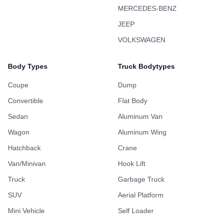
MERCEDES-BENZ
JEEP
VOLKSWAGEN
Body Types
Truck Bodytypes
Coupe
Dump
Convertible
Flat Body
Sedan
Aluminum Van
Wagon
Aluminum Wing
Hatchback
Crane
Van/Minivan
Hook Lift
Truck
Garbage Truck
SUV
Aerial Platform
Mini Vehicle
Self Loader