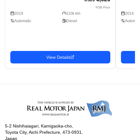
FOB Price
2019
110k km
2014
Automatic
Diesel
Automati
View Details
5-2 Nishihaiagari, Kamigaoka-cho,
Toyota City, Aichi Prefecture, 473-0931,
Japan