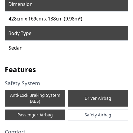
Dimension
428cm x 169cm x 138cm (9.98m³)
Body Type
Sedan
Features
Safety System
Anti-Lock Braking System
Driver Airbag
(ABS)
Passenger Airbag
Safety Airbag
Comfort