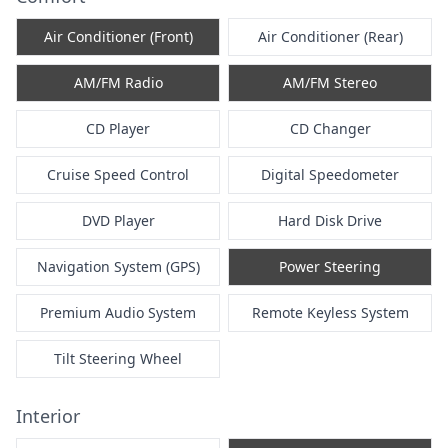
Air Conditioner (Front)
Air Conditioner (Rear)
AM/FM Radio
AM/FM Stereo
CD Player
CD Changer
Cruise Speed Control
Digital Speedometer
DVD Player
Hard Disk Drive
Navigation System (GPS)
Power Steering
Premium Audio System
Remote Keyless System
Tilt Steering Wheel
Interior