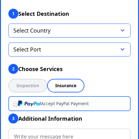
Select Destination
1
Choose Services
2
Inspection
Insurance
Accept PayPal Payment
Additional Information
3