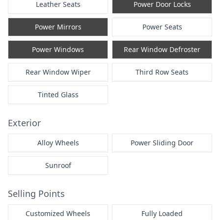
Leather Seats
Power Door Locks
Power Mirrors
Power Seats
Power Windows
Rear Window Defroster
Rear Window Wiper
Third Row Seats
Tinted Glass
Exterior
Alloy Wheels
Power Sliding Door
Sunroof
Selling Points
Customized Wheels
Fully Loaded