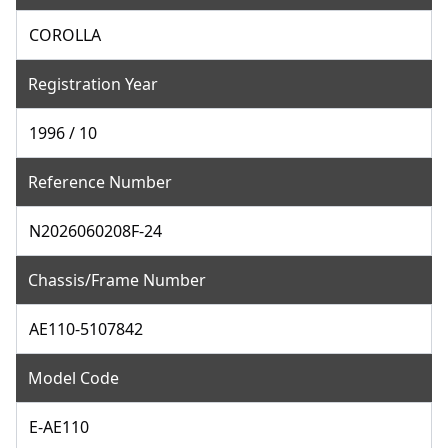
COROLLA
Registration Year
1996 / 10
Reference Number
N2026060208F-24
Chassis/Frame Number
AE110-5107842
Model Code
E-AE110