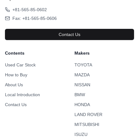
+81-565-85-0602
Fax: +81-565-85-0606
Contact Us
Contents
Makers
Used Car Stock
TOYOTA
How to Buy
MAZDA
About Us
NISSAN
Local Introduction
BMW
Contact Us
HONDA
LAND ROVER
MITSUBISHI
ISUZU