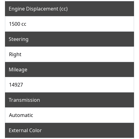
Engine Displacement (cc)
1500 cc
Steering
Right
Mileage
14927
Transmission
Automatic
External Color