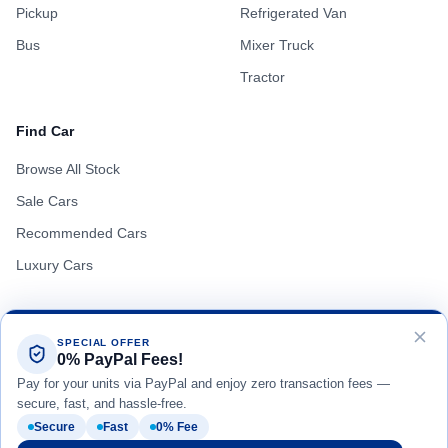
Pickup
Refrigerated Van
Bus
Mixer Truck
Tractor
Find Car
Browse All Stock
Sale Cars
Recommended Cars
Luxury Cars
SPECIAL OFFER
0% PayPal Fees!
Terms of Use
Privacy Policy
Cookie Policy
Pay for your units via PayPal and enjoy zero transaction fees —
secure, fast, and hassle-free.
Secure
Fast
0% Fee
Copyright © Real Motor Japan All Rights Reserved.