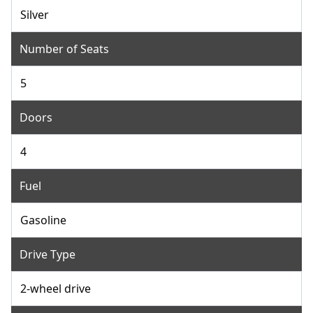
Silver
Number of Seats
5
Doors
4
Fuel
Gasoline
Drive Type
2-wheel drive