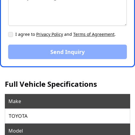
I agree to
Privacy Policy
and
Terms of Agreement
.
Send Inquiry
Full Vehicle Specifications
Make
TOYOTA
Model