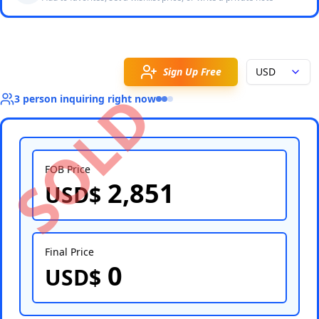
Sign Up Free
USD
SOLD
3
person
inquiring right now
FOB Price
2,851
USD$
Select Country
Final Price
0
USD$
Select Port