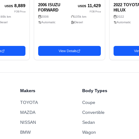
2
Exte
2
Sell
Diesel
2-wheel drive
C
861cm x 249cm x 350cm (75.04m³)
No
Truck
Makers
Body Types
TOYOTA
Coupe
MAZDA
Convertible
NISSAN
Sedan
BMW
Wagon