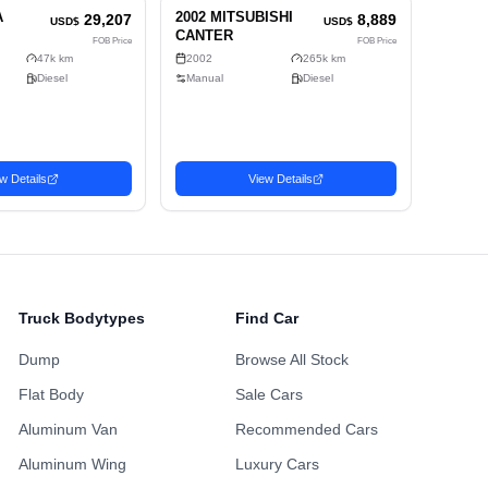
rior
Alloy Wheels
Power Sliding Door
Sunroof
ing Points
Maintenance H
ustomized Wheels
Fully Loaded
Availabl
Non-Smoking Previous
 Accident History
One Owner Hi
Owner
Repainted Body
Turbo Engine
Upgraded Audio
Truck Bodytypes
Find Car
Dump
Browse All Stock
Flat Body
Sale Cars
Aluminum Van
Recommended Cars
Aluminum Wing
Luxury Cars