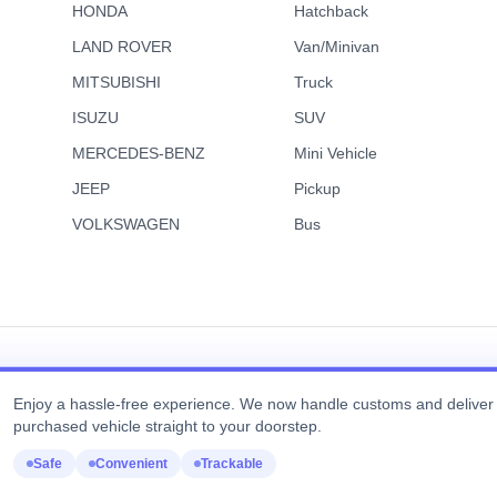
HONDA
Hatchback
Truck
Favorite
 HINO DUTRO
2006 ISUZU
8,889
USD$
US
FORWARD
LAND ROVER
Van/Minivan
FOB Price
5
246k km
2006
105k 
MITSUBISHI
Truck
matic
Diesel
Automatic
Diesel
ISUZU
SUV
MERCEDES-BENZ
Mini Vehicle
JEEP
Pickup
VOLKSWAGEN
Bus
View Details
View Details
Enjoy a hassle-free experience. We now handle customs and deliver
purchased vehicle straight to your doorstep.
Copyright © Real Motor Japan All Rights Reserved.
Safe
Convenient
Trackable