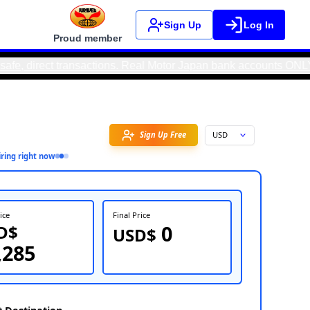
Sign Up
Log In
Proud member
 transactions. Real Motor Japan bank accounts ONLY EXIST IN J
Favorite
3
person
inquiring right now
FOB Price
Fin
USD$
U