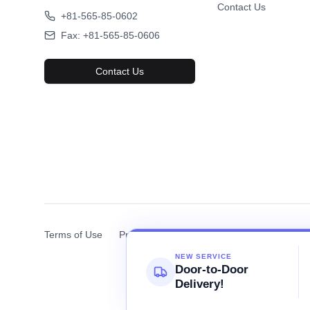
Contact Us
Truck
Truck
Favorite
2003 HINO RANGER
2005
8,572
+81-565-85-0602
USD$
FOB Price
Fax: +81-565-85-0606
2003
211k km
200
Automatic
Diesel
Auto
Contact Us
View Details
Terms of Use
Privacy Policy
Cookie Policy
NEW SERVICE
Door-to-Door
Delivery!