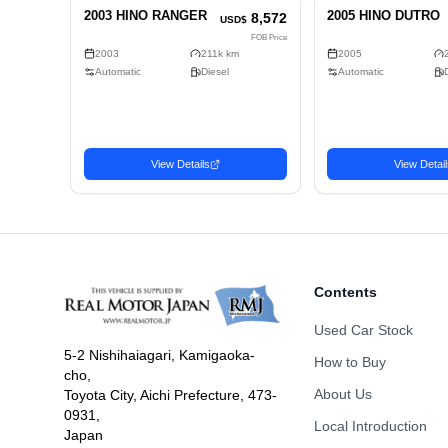
Number of Seats
Doors
Fuel
Drive Type
Dimension
Body Type
Contents
Used Car Stock
5-2 Nishihaiagari, Kamigaoka-
How to Buy
cho,
Related Vehicles
About Us
Toyota City, Aichi Prefecture, 473-
Similar used cars you may be interested in
0931,
Local Introduction
Japan