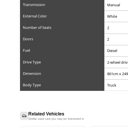
Registration Year
Reference Number
Chassis/Frame Number
Model Code
Engine Displacement (cc)
Steering
Mileage
Transmission
External Color