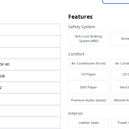
e note
Fea
Safe
ISUZU
A
FORWARD