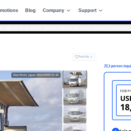
motions
Blog
Company
Support
l Motor Japan website to avoid scams and ensure safe, direct
Real Motor Japan
N9025000015F-90
g
de