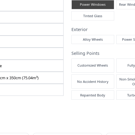
2020 / 09
Comf
Air
N9025000015F-90
FRR90-7159836
2RG-FRR90T2
5190 cc
Pre
Right
Inte
683620
Manual
White