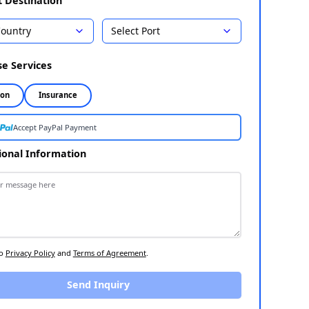
18,285
Country
Select Port
Select Destination
1
Choose Services
2
Inspection
Insurance
Accept PayPal Payment
Additional Information
3