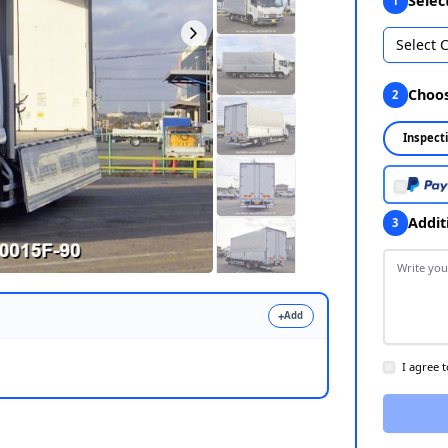
Select 