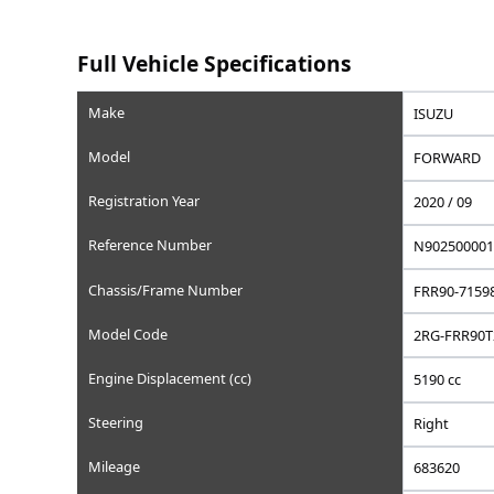
Saved
Save this car to your list
Add to favorites, set a wishlist price, or write a privat
Full Vehicle Specifications
Make
Model