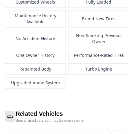
Customized Wheels
Fully Loaded
Maintenance History
Brand New Tires
Available
Non-Smoking Previous
No Accident History
Owner
One Owner History
Performance-Rated Tires
Repainted Body
Turbo Engine
Upgraded Audio System
Related Vehicles
Similar used cars you may be interested in