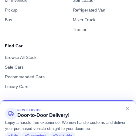
Mini Vehicle
Self Loader
Pickup
Refrigerated Van
Bus
Mixer Truck
Tractor
Find Car
Browse All Stock
Sale Cars
Recommended Cars
Luxury Cars
NEW SERVICE
Door-to-Door Delivery!
Terms of Use
Privacy Policy
Cookie Policy
Enjoy a hassle-free experience. We now handle customs and deliver
your purchased vehicle straight to your doorstep.
Safe
Convenient
Trackable