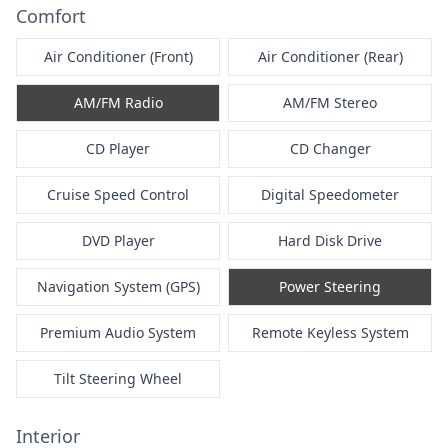
Comfort
Air Conditioner (Front)
Air Conditioner (Rear)
AM/FM Radio
AM/FM Stereo
CD Player
CD Changer
Cruise Speed Control
Digital Speedometer
DVD Player
Hard Disk Drive
Navigation System (GPS)
Power Steering
Premium Audio System
Remote Keyless System
Tilt Steering Wheel
Interior