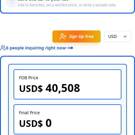
Add to favorites, set a wishlist price, or write a private note
Sign Up Free
USD
6
people
inquiring right now
FOB Price
40,508
USD$
Select Country
Final Price
0
USD$
Select Port