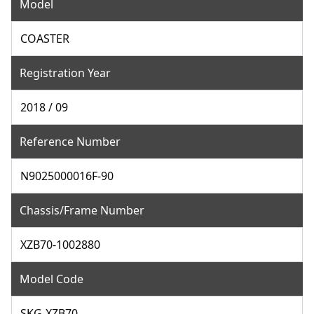
Model
COASTER
Registration Year
2018 / 09
Reference Number
N9025000016F-90
Chassis/Frame Number
XZB70-1002880
Model Code
SKG-XZB70