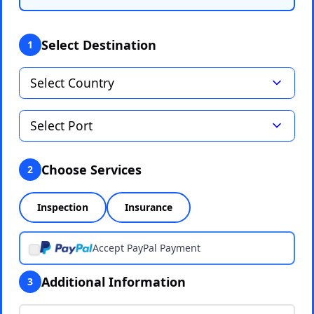
Select Destination
1
Choose Services
2
Inspection
Insurance
Accept PayPal Payment
Additional Information
3