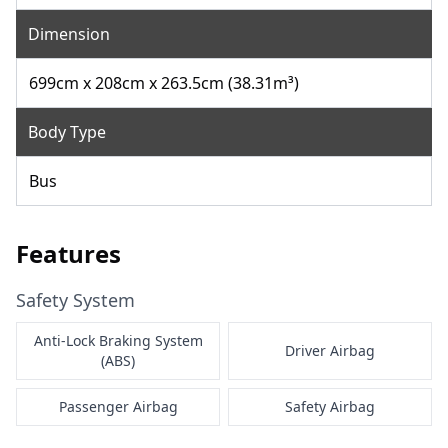
Dimension
699cm x 208cm x 263.5cm (38.31m³)
Body Type
Bus
Features
Safety System
Anti-Lock Braking System
Driver Airbag
(ABS)
Passenger Airbag
Safety Airbag