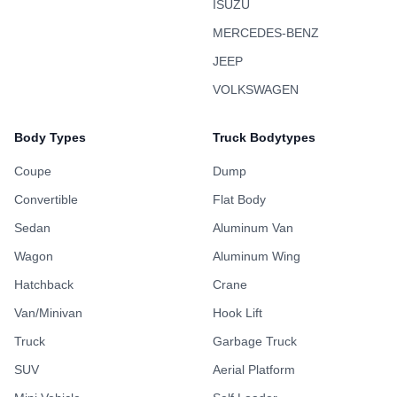
ISUZU
MERCEDES-BENZ
JEEP
VOLKSWAGEN
Body Types
Truck Bodytypes
Coupe
Dump
Convertible
Flat Body
Sedan
Aluminum Van
Wagon
Aluminum Wing
Hatchback
Crane
Van/Minivan
Hook Lift
Truck
Garbage Truck
SUV
Aerial Platform