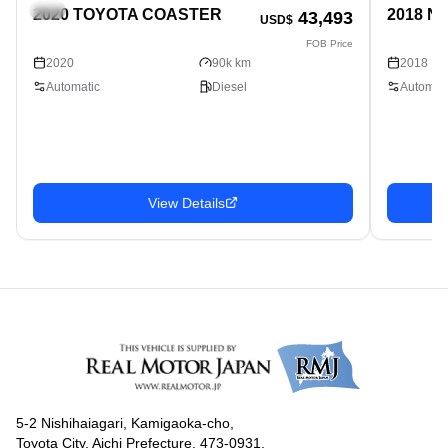
Bus
Bus
2020 TOYOTA COASTER
2018 N
43,493
USD$
FOB Price
2020
90k km
2018
Automatic
Diesel
Automati
View Details
5-2 Nishihaiagari, Kamigaoka-cho,
Toyota City, Aichi Prefecture, 473-0931,