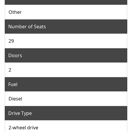
Other
Number of Seats
29
Doors
2
Fuel
Diesel
Drive Type
2-wheel drive