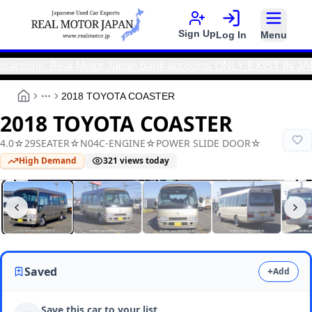
Sign Up
Log In
Menu
tions. Real Motor Japan bank accounts ONLY EXIST IN JAPAN.
|
2018 TOYOTA COASTER
More
2018 TOYOTA COASTER
4.0☆29SEATER☆N04C-ENGINE☆POWER SLIDE DOOR☆
High Demand
321
views today
Real Motor Japan
N9025000016F-90
Saved
+
Add
Save this car to your list