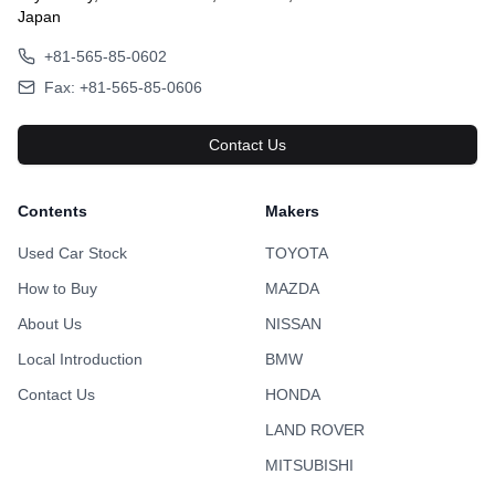
Japan
+81-565-85-0602
Fax: +81-565-85-0606
Contact Us
Contents
Makers
Used Car Stock
TOYOTA
How to Buy
MAZDA
About Us
NISSAN
Local Introduction
BMW
Contact Us
HONDA
LAND ROVER
MITSUBISHI