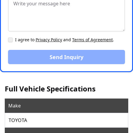
I agree to
Privacy Policy
and
Terms of Agreement
.
Send Inquiry
Full Vehicle Specifications
Make
TOYOTA