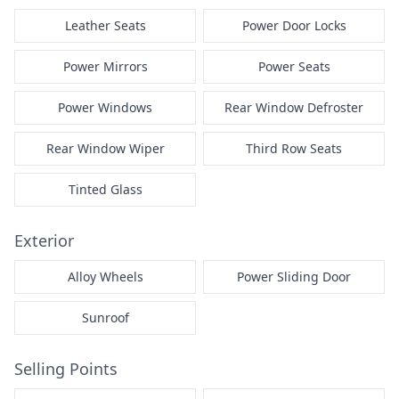
Leather Seats
Power Door Locks
Power Mirrors
Power Seats
Power Windows
Rear Window Defroster
Rear Window Wiper
Third Row Seats
Tinted Glass
Exterior
Alloy Wheels
Power Sliding Door
Sunroof
Selling Points