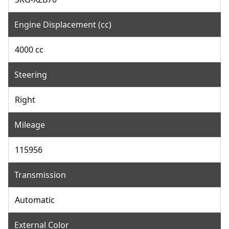
Engine Displacement (cc)
4000 cc
Steering
Right
Mileage
115956
Transmission
Automatic
External Color