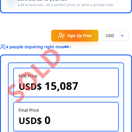
Add to favorites, set a wishlist price, or write a private note
Sign Up Free
USD
SOLD
4
people
inquiring right now
FOB Price
15,087
USD$
Select Country
Final Price
0
USD$
Select Port