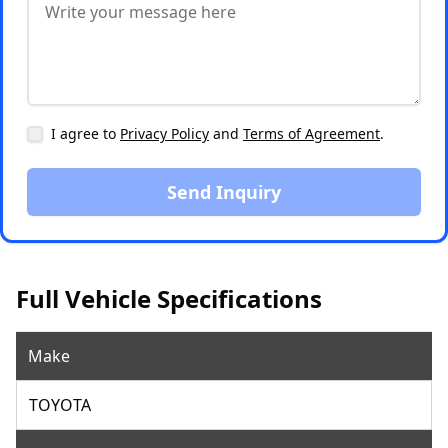
I agree to
Privacy Policy
and
Terms of Agreement
.
Send Inquiry
Full Vehicle Specifications
Make
TOYOTA