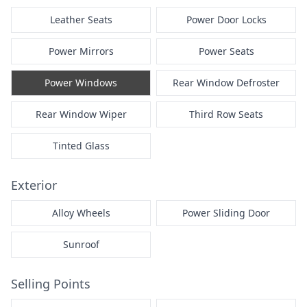
Leather Seats
Power Door Locks
Power Mirrors
Power Seats
Power Windows
Rear Window Defroster
Rear Window Wiper
Third Row Seats
Tinted Glass
Exterior
Alloy Wheels
Power Sliding Door
Sunroof
Selling Points