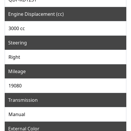
Engine Displacement (cc)
3000 cc
Steering
Right
Mileage
19080
Transmission
Manual
External Color