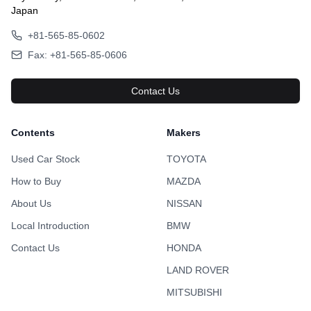
Japan
+81-565-85-0602
Fax: +81-565-85-0606
Contact Us
Contents
Makers
Used Car Stock
TOYOTA
How to Buy
MAZDA
About Us
NISSAN
Local Introduction
BMW
Contact Us
HONDA
LAND ROVER
MITSUBISHI