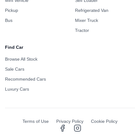
Mini Vehicle
Self Loader
Pickup
Refrigerated Van
Bus
Mixer Truck
Tractor
Find Car
Browse All Stock
Sale Cars
Recommended Cars
Luxury Cars
Terms of Use
Privacy Policy
Cookie Policy