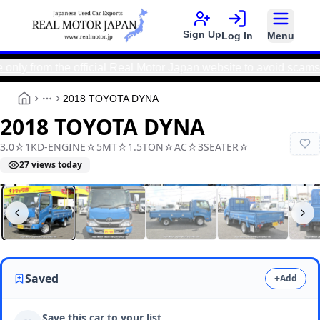
Sign Up
Log In
Menu
om the official Real Motor Japan website to avoid scams and e
2018 TOYOTA DYNA
More
2018 TOYOTA DYNA
3.0☆1KD-ENGINE☆5MT☆1.5TON☆AC☆3SEATER☆
27
views today
Real Motor Japan
N9025010042F-90
Saved
+
Add
Save this car to your list