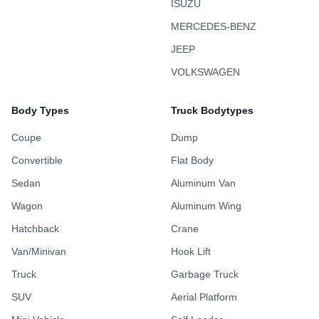
ISUZU
MERCEDES-BENZ
JEEP
VOLKSWAGEN
Body Types
Truck Bodytypes
Coupe
Dump
Convertible
Flat Body
Sedan
Aluminum Van
Wagon
Aluminum Wing
Hatchback
Crane
Van/Minivan
Hook Lift
Truck
Garbage Truck
SUV
Aerial Platform