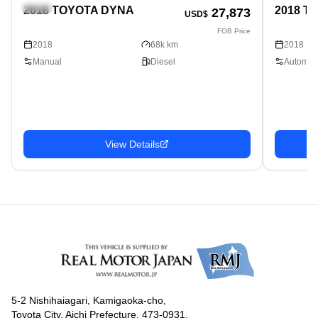
Truck
Truck
2018 TOYOTA DYNA
2018 T
27,873
USD$
FOB Price
2018
68k km
2018
Manual
Diesel
Automati
View Details
5-2 Nishihaiagari, Kamigaoka-cho,
Toyota City, Aichi Prefecture, 473-0931,