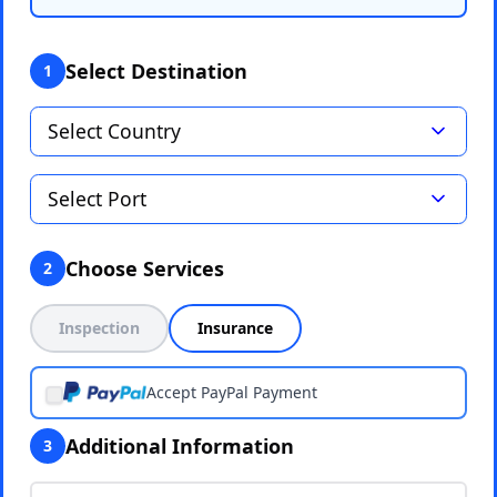
Select Destination
1
Choose Services
2
Inspection
Insurance
Accept PayPal Payment
Additional Information
3