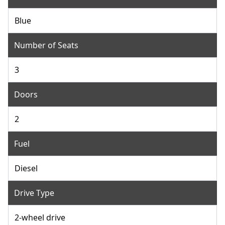
Blue
Number of Seats
3
Doors
2
Fuel
Diesel
Drive Type
2-wheel drive