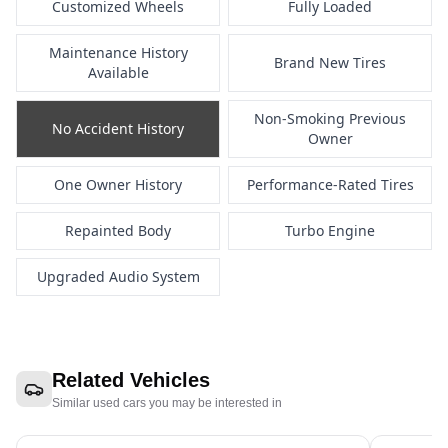
Customized Wheels
Fully Loaded
Maintenance History
Brand New Tires
Available
Non-Smoking Previous
No Accident History
Owner
One Owner History
Performance-Rated Tires
Repainted Body
Turbo Engine
Upgraded Audio System
Related Vehicles
Similar used cars you may be interested in