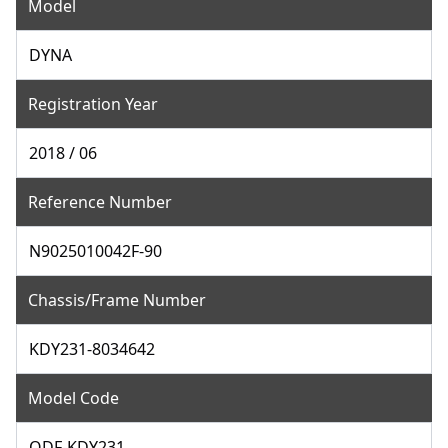
Model
DYNA
Registration Year
2018 / 06
Reference Number
N9025010042F-90
Chassis/Frame Number
KDY231-8034642
Model Code
QDF-KDY231