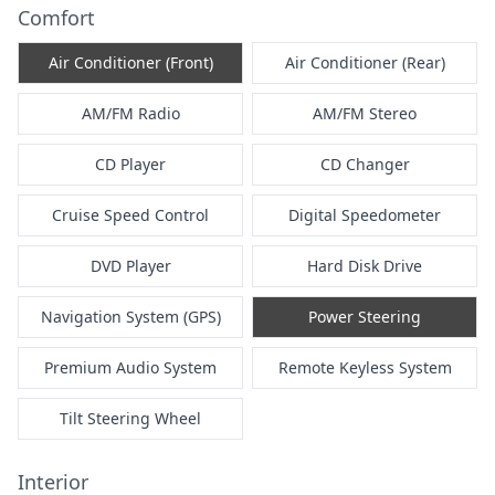
Comfort
Air Conditioner (Front)
Air Conditioner (Rear)
AM/FM Radio
AM/FM Stereo
CD Player
CD Changer
Cruise Speed Control
Digital Speedometer
DVD Player
Hard Disk Drive
Navigation System (GPS)
Power Steering
Premium Audio System
Remote Keyless System
Tilt Steering Wheel
Interior