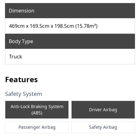
Dimension
469cm x 169.5cm x 198.5cm (15.78m³)
Body Type
Truck
Features
Safety System
Anti-Lock Braking System
Driver Airbag
(ABS)
Passenger Airbag
Safety Airbag