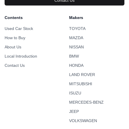
Contact Us
Contents
Makers
Used Car Stock
TOYOTA
How to Buy
MAZDA
About Us
NISSAN
Local Introduction
BMW
Contact Us
HONDA
LAND ROVER
MITSUBISHI
ISUZU
MERCEDES-BENZ
JEEP
VOLKSWAGEN