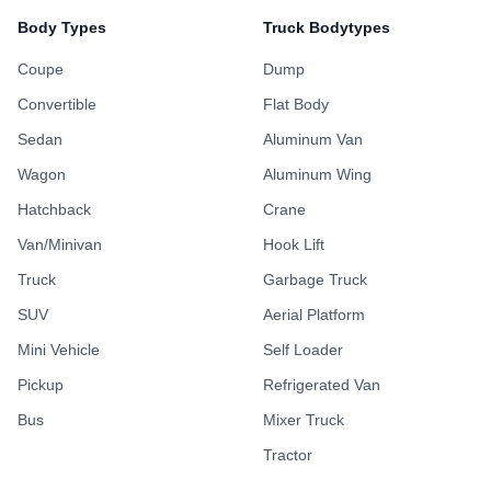
Body Types
Truck Bodytypes
Coupe
Dump
Convertible
Flat Body
Sedan
Aluminum Van
Wagon
Aluminum Wing
Hatchback
Crane
Van/Minivan
Hook Lift
Truck
Garbage Truck
SUV
Aerial Platform
Mini Vehicle
Self Loader
Pickup
Refrigerated Van
Bus
Mixer Truck
Tractor