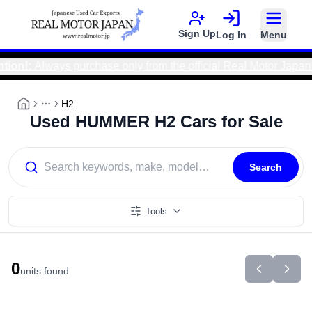
Sign Up
Log In
Menu
ion!
:
Always purchase only from the official Real Motor Japan 
H2
More
Used HUMMER H2 Cars for Sale
Search
Tools
0
units found