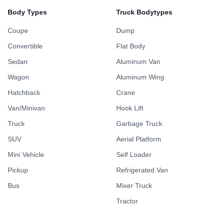
Body Types
Truck Bodytypes
Coupe
Dump
Convertible
Flat Body
Sedan
Aluminum Van
Wagon
Aluminum Wing
Hatchback
Crane
Van/Minivan
Hook Lift
Truck
Garbage Truck
SUV
Aerial Platform
Mini Vehicle
Self Loader
Pickup
Refrigerated Van
Bus
Mixer Truck
Tractor