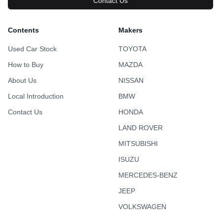
Contact Us
Contents
Makers
Used Car Stock
TOYOTA
How to Buy
MAZDA
About Us
NISSAN
Local Introduction
BMW
Contact Us
HONDA
LAND ROVER
MITSUBISHI
ISUZU
MERCEDES-BENZ
JEEP
VOLKSWAGEN