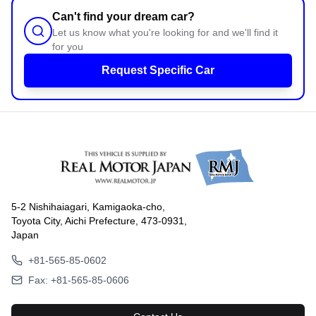
Can't find your dream car?
Let us know what you're looking for and we'll find it
for you
Request Specific Car
5-2 Nishihaiagari, Kamigaoka-cho,
Toyota City, Aichi Prefecture, 473-0931,
Japan
+81-565-85-0602
Fax: +81-565-85-0606