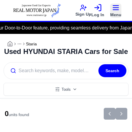
Sign Up
Log In
Menu
Door-to-Door feature, providing seamless delivery from Japan dire
Staria
More
Used HYUNDAI STARIA Cars for Sale
Search
Tools
0
units found