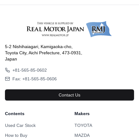
5-2 Nishihaiagari, Kamigaoka-cho,
Toyota City, Aichi Prefecture, 473-0931,
Japan
+81-565-85-0602
Fax: +81-565-85-0606
Contact Us
Contents
Makers
Used Car Stock
TOYOTA
How to Buy
MAZDA