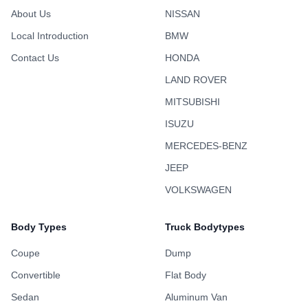
About Us
NISSAN
Local Introduction
BMW
Contact Us
HONDA
LAND ROVER
MITSUBISHI
ISUZU
MERCEDES-BENZ
JEEP
VOLKSWAGEN
Body Types
Truck Bodytypes
Coupe
Dump
Convertible
Flat Body
Sedan
Aluminum Van