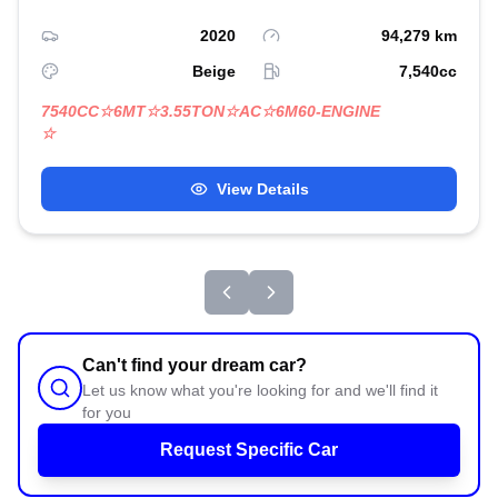
2020
94,279
km
Beige
7,540
cc
7540CC☆6MT☆3.55TON☆AC☆6M60-ENGINE
☆
View Details
Can't find your dream car?
Let us know what you're looking for and we'll find it
for you
Request Specific Car