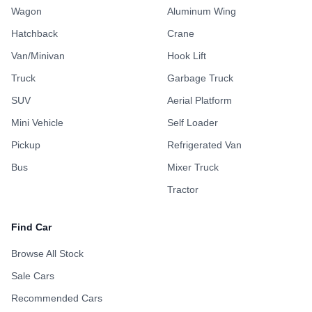
Wagon
Aluminum Wing
Hatchback
Crane
Van/Minivan
Hook Lift
Truck
Garbage Truck
SUV
Aerial Platform
Mini Vehicle
Self Loader
Pickup
Refrigerated Van
Bus
Mixer Truck
Tractor
Find Car
Browse All Stock
Sale Cars
Recommended Cars