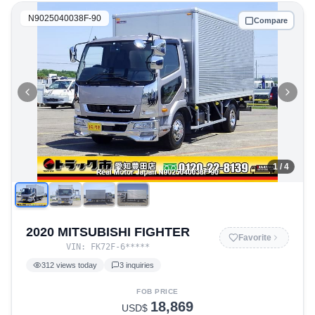
N9025040038F-90
Compare
1
/ 4
2020 MITSUBISHI FIGHTER
Favorite
VIN:
FK72F-6
*****
312
views today
3
inquiries
FOB PRICE
18,869
USD$