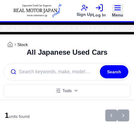
Sign Up
Log In
Menu
icial Real Motor Japan website to avoid scams and ensure saf
Stock
All Japanese Used Cars
Search
Tools
1
units found