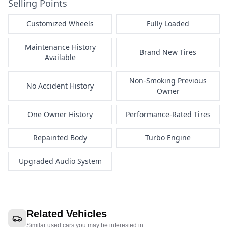
Selling Points
Customized Wheels
Fully Loaded
Maintenance History
Brand New Tires
Available
Non-Smoking Previous
No Accident History
Owner
One Owner History
Performance-Rated Tires
Repainted Body
Turbo Engine
Upgraded Audio System
Related Vehicles
Similar used cars you may be interested in