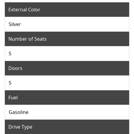
External Color
Silver
Number of Seats
5
Doors
5
Fuel
Gasoline
Drive Type