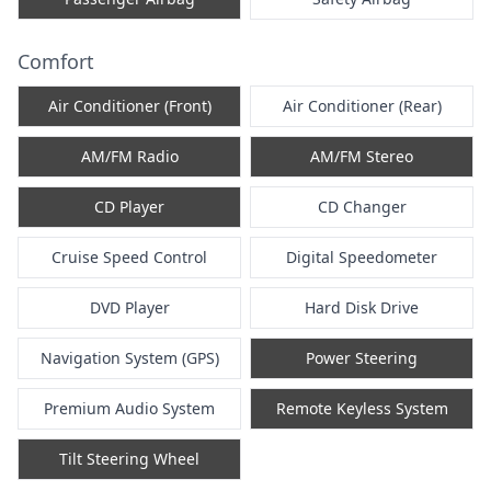
Comfort
Air Conditioner (Front)
Air Conditioner (Rear)
AM/FM Radio
AM/FM Stereo
CD Player
CD Changer
Cruise Speed Control
Digital Speedometer
DVD Player
Hard Disk Drive
Navigation System (GPS)
Power Steering
Premium Audio System
Remote Keyless System
Tilt Steering Wheel