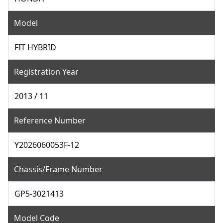
Model
FIT HYBRID
Registration Year
2013 / 11
Reference Number
Y2026060053F-12
Chassis/Frame Number
GP5-3021413
Model Code