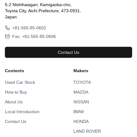
5-2 Nishihaiagari, Kamigaoka-cho,
Toyota City, Aichi Prefecture, 473-0931,
Japan
+81-565-85-0602
Fax: +81-565-85-0606
Contact Us
Contents
Makers
Used Car Stock
TOYOTA
How to Buy
MAZDA
About Us
NISSAN
Local Introduction
BMW
Contact Us
HONDA
LAND ROVER