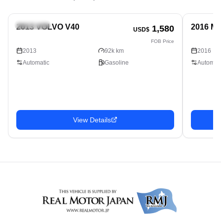
Hatchback
Hatchbac
2013 VOLVO V40
2016 M
1,580
USD$
FOB Price
2013
92k km
2016
Automatic
Gasoline
Automati
View Details