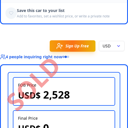
Save this car to your list
Add to favorites, set a wishlist price, or write a private note
Sign Up Free
USD
SOLD
4
people
inquiring right now
FOB Price
2,528
USD$
Select Country
Final Price
0
Select Port