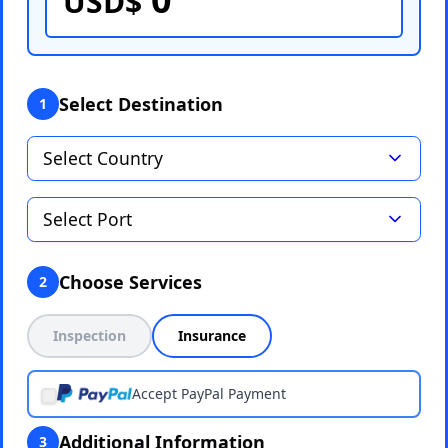
USD$
Select Destination
1
Choose Services
2
Inspection
Insurance
Accept PayPal Payment
Additional Information
3