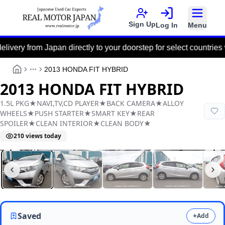
Sign Up
Log In
Menu
om Japan directly to your doorstep for select countries via the 
2013 HONDA FIT HYBRID
More
2013 HONDA FIT HYBRID
1.5L PKG★NAVI,TV,CD PLAYER★BACK CAMERA★ALLOY
WHEELS★PUSH STARTER★SMART KEY★REAR
SPOILER★CLEAN INTERIOR★CLEAN BODY★
210
views today
Real Motor Japan
Y2026060053F-12
Saved
+
Add