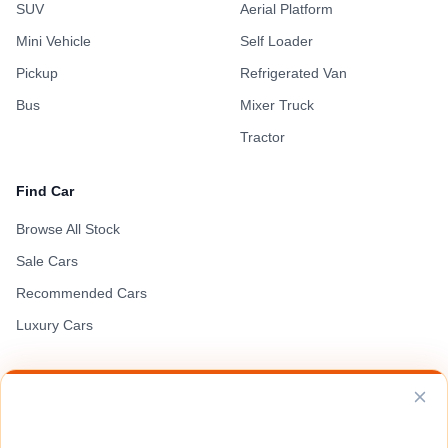
SUV
Aerial Platform
Mini Vehicle
Self Loader
Pickup
Refrigerated Van
Bus
Mixer Truck
Tractor
Find Car
Browse All Stock
Sale Cars
Recommended Cars
Luxury Cars
VEHICLE SOURCING
Request a Vehicle
Terms of Use
Privacy Policy
Cookie Policy
Can't find the unit you're looking for? Send us your specs and we'll