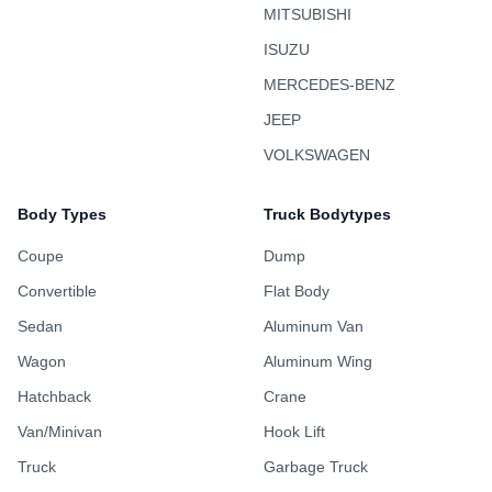
MITSUBISHI
ISUZU
MERCEDES-BENZ
JEEP
VOLKSWAGEN
Body Types
Truck Bodytypes
Coupe
Dump
Convertible
Flat Body
Sedan
Aluminum Van
Wagon
Aluminum Wing
Hatchback
Crane
Van/Minivan
Hook Lift
Truck
Garbage Truck