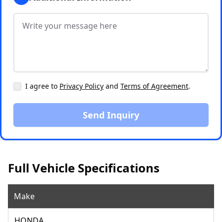
I agree to
Privacy Policy
and
Terms of Agreement
.
Send Inquiry
Full Vehicle Specifications
Make
HONDA