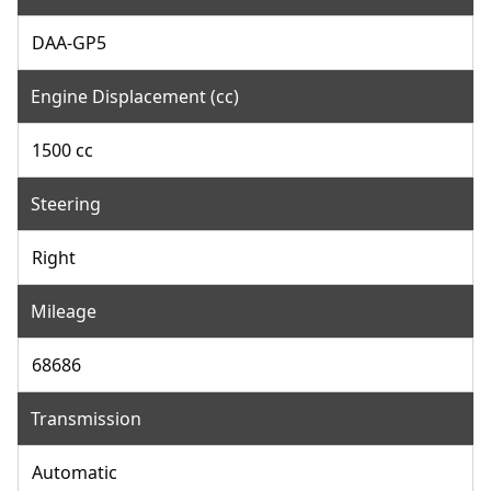
DAA-GP5
Engine Displacement (cc)
1500 cc
Steering
Right
Mileage
68686
Transmission
Automatic