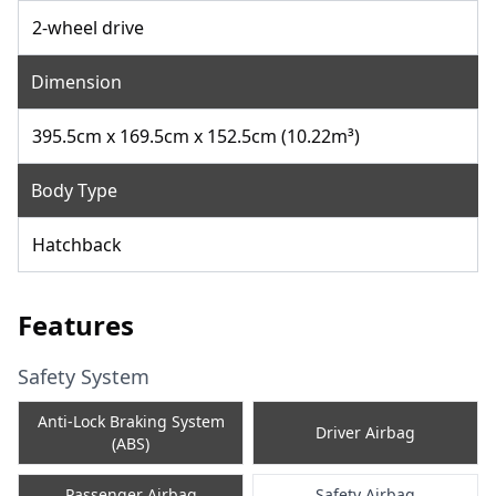
2-wheel drive
Dimension
395.5cm x 169.5cm x 152.5cm (10.22m³)
Body Type
Hatchback
Features
Safety System
Anti-Lock Braking System
Driver Airbag
(ABS)
Passenger Airbag
Safety Airbag