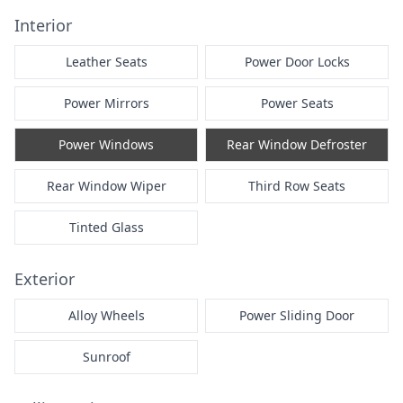
Interior
Leather Seats
Power Door Locks
Power Mirrors
Power Seats
Power Windows
Rear Window Defroster
Rear Window Wiper
Third Row Seats
Tinted Glass
Exterior
Alloy Wheels
Power Sliding Door
Sunroof