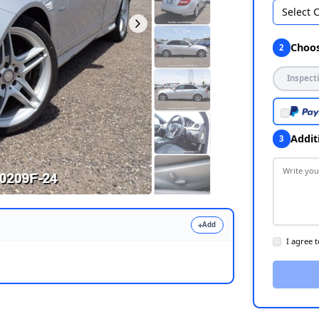
Select 