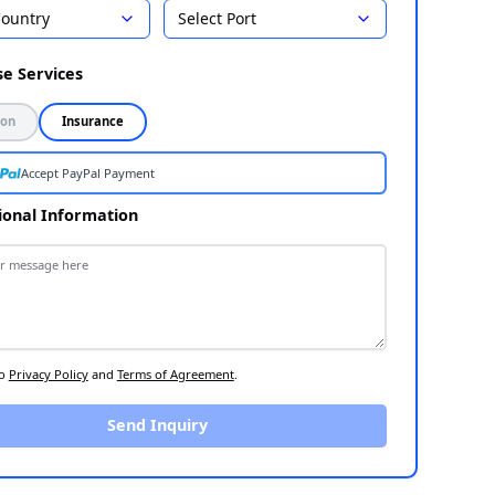
Country
Select Port
Select Destination
1
Choose Services
2
Inspection
Insurance
Accept PayPal Payment
Additional Information
3