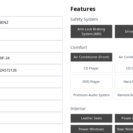
e note
Fea
Safe
MERCEDES-BENZ
A
C-CLASS
2011 / 07
Comf