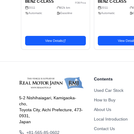
Doors
Fuel
Drive Type
Dimension
Body Type
Contents
Used Car Stock
5-2 Nishihaiagari, Kamigaoka-
How to Buy
cho,
Related Vehicles
About Us
Toyota City, Aichi Prefecture, 473-
Similar used cars you may be interested in
0931,
Local Introduction
Japan
Sedan
Seda
Contact Us
Favorite
2011 MERCEDES-
201
3,580
USD$
+81-565-85-0602