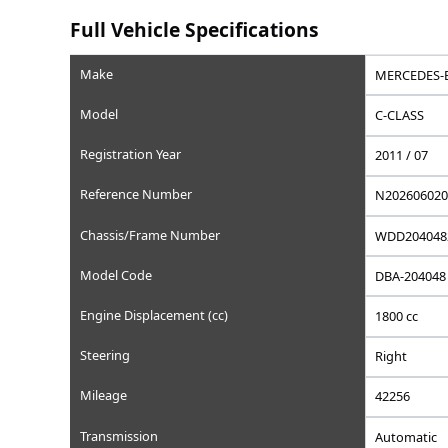
Saved
Save this car to your list
Add to favorites, set a wishlist price, or write a privat
Full Vehicle Specifications
Make
Model
Registration Year