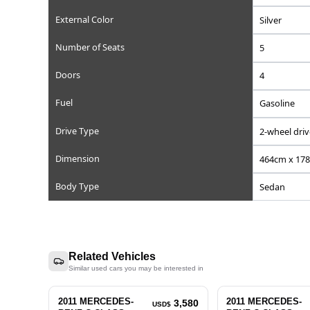
Reference Number
Chassis/Frame Number
Model Code
Engine Displacement (cc)
Steering
Mileage
Transmission
External Color
Number of Seats