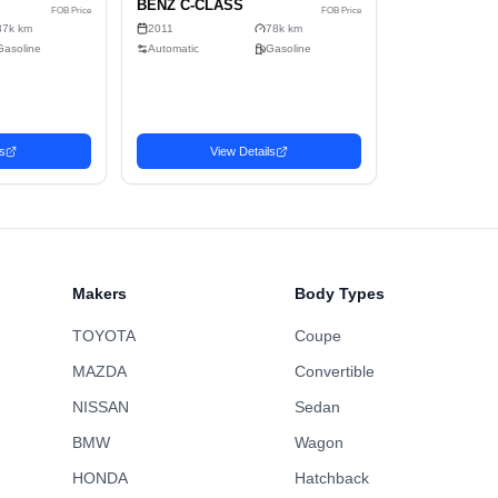
4
Sell
Gasoline
2-wheel drive
C
464cm x 178cm x 143cm (11.81m³)
No
Sedan
Makers
Body Types
TOYOTA
Coupe
MAZDA
Convertible
NISSAN
Sedan
BMW
Wagon
n
Sedan
HONDA
Hatchback
Favorite
1 MERCEDES-
2011 MERCEDES-
3,454
USD$
U