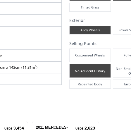
Air
N2026060209F-24
WDD2040482A572126
DBA-204048
1800 cc
Pre
Right
Inte
42256
Automatic
Silver
5
Exte