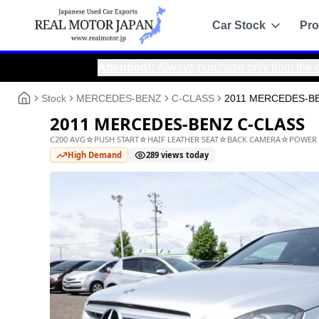
Car Stock
Pro
Attention!
:
Always purchase only from the official Real
Recommended
Sale
Stock
MERCEDES-BENZ
C-CLASS
2011 MERCEDES-B
All Stock
2011 MERCEDES-BENZ C
Toyota
C200 AVG☆PUSH START☆HAIF LEATHER SEAT☆BAC
Nissan
High Demand
289
views today
Honda
Mitsubishi
Chassis Catalo
Specs by chassis co