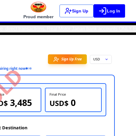
Sign Up
Log In
Proud member
ransactions. Real Motor Japan bank accounts ONLY EXIST IN JA
Favorite
SOLD
11
people
inquiring right now
FOB Price
Fin
3,485
USD$
U