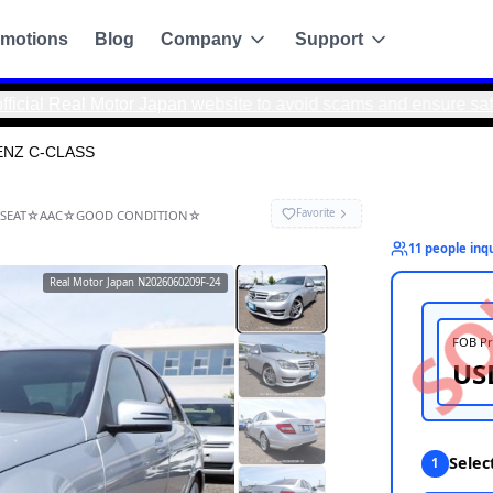
motions
Blog
Company
Support
 Motor Japan website to avoid scams and ensure safe, direct t
ENZ C-CLASS
-CLASS
K CAMERA☆POWER SEAT☆AAC☆GOOD CONDITION☆
Real Motor Japan
N2026060209F-24
g
de