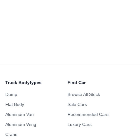
Alloy Wheels
Power Sliding Door
Sunroof
ing Points
Maintenance H
ustomized Wheels
Fully Loaded
Availabl
Non-Smoking Previous
 Accident History
One Owner Hi
Owner
Repainted Body
Turbo Engine
Upgraded Audio
Truck Bodytypes
Find Car
Dump
Browse All Stock
Flat Body
Sale Cars
Aluminum Van
Recommended Cars
Aluminum Wing
Luxury Cars
Crane
Favorite
2,623
SD$